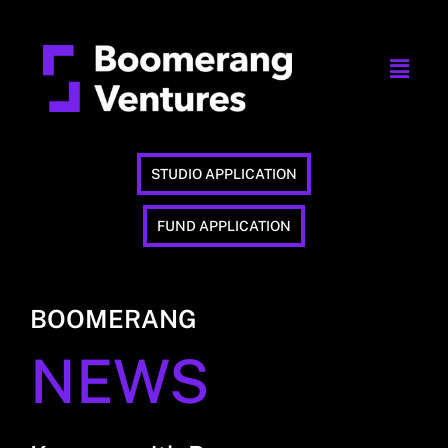
STUDIO APPLICATION
FUND APPLICATION
BOOMERANG
NEWS