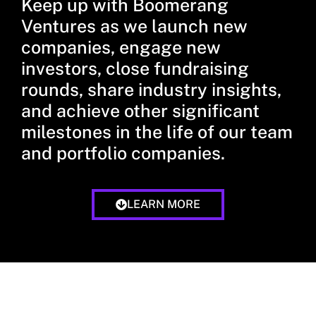
Keep up with Boomerang
Ventures as we launch new
companies, engage new
investors, close fundraising
rounds, share industry insights,
and achieve other significant
milestones in the life of our team
and portfolio companies.
LEARN MORE