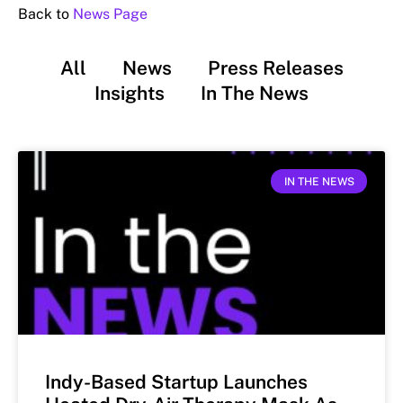
Back to
News Page
All
News
Press Releases
Insights
In The News
IN THE NEWS
Indy-Based Startup Launches