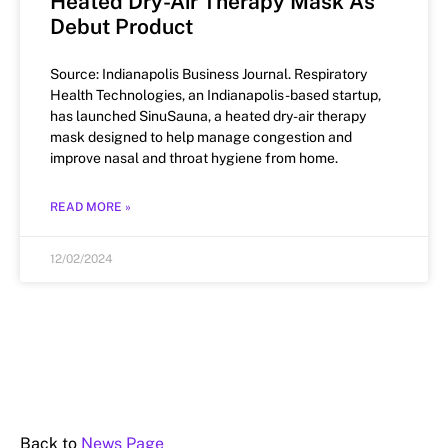
Heated Dry-Air Therapy Mask As
Debut Product
Source: Indianapolis Business Journal. Respiratory
Health Technologies, an Indianapolis-based startup,
has launched SinuSauna, a heated dry-air therapy
mask designed to help manage congestion and
improve nasal and throat hygiene from home.
READ MORE »
12/02/2024
Back to
News Page