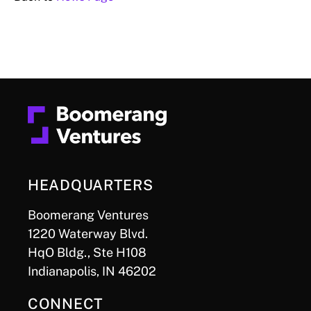
HEADQUARTERS
Boomerang Ventures
1220 Waterway Blvd.
HqO Bldg., Ste H108
Indianapolis, IN 46202
CONNECT