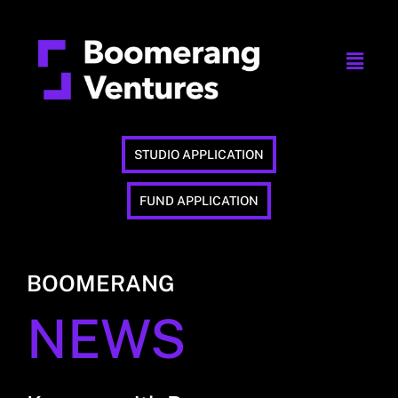
STUDIO APPLICATION
FUND APPLICATION
BOOMERANG
NEWS