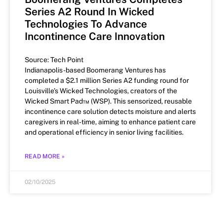
Series A2 Round In Wicked
Technologies To Advance
Incontinence Care Innovation
Source: Tech Point
Indianapolis-based Boomerang Ventures has
completed a $2.1 million Series A2 funding round for
Louisville’s Wicked Technologies, creators of the
Wicked Smart Pad™ (WSP). This sensorized, reusable
incontinence care solution detects moisture and alerts
caregivers in real-time, aiming to enhance patient care
and operational efficiency in senior living facilities.
READ MORE »
02/10/2025