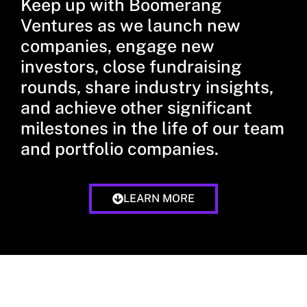
Keep up with Boomerang
Ventures as we launch new
companies, engage new
investors, close fundraising
rounds, share industry insights,
and achieve other significant
milestones in the life of our team
and portfolio companies.
LEARN MORE