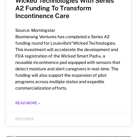
Wicked Technologies With Series
A2 Funding To Transform
Incontinence Care
Source: Morningstar
Boomerang Ventures has completed a Series A2
funding round for Louisville’s*Wicked Technologies.
This investment will accelerate the development and
FDA registration of the Wicked Smart Pad™, a
reusable incontinence pad equipped with sensors that
detect moisture and alert caregivers in real-time. The
funding will also support the expansion of pilot
programs across multiple states and expedite
commercialization efforts.
READ MORE »
02/11/2025