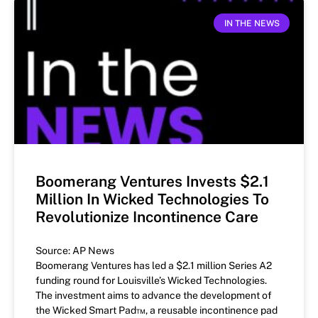
IN THE NEWS
Boomerang Ventures Invests $2.1
Million In Wicked Technologies To
Revolutionize Incontinence Care
Source: AP News
Boomerang Ventures has led a $2.1 million Series A2
funding round for Louisville’s Wicked Technologies.
The investment aims to advance the development of
the Wicked Smart Pad™, a reusable incontinence pad