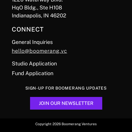
HqO Bldg., Ste H108
Indianapolis, IN 46202
CONNECT
General Inquiries
hello@boomerang.vc
Studio Application
Fund Application
SIGN-UP FOR BOOMERANG UPDATES
JOIN OUR NEWSLETTER
Copyright 2026 Boomerang Ventures