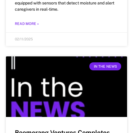
equipped with sensors that detect moisture and alert
caregivers in real-time.
READ MORE »
02/11/2025
IN THE NEWS
Boomerang Ventures Completes