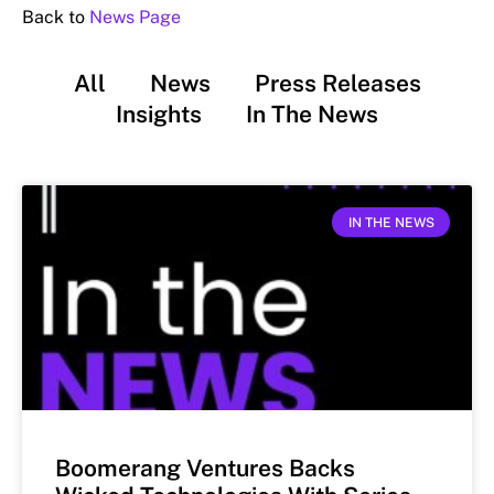
Back to
News Page
All
News
Press Releases
Insights
In The News
IN THE NEWS
Boomerang Ventures Backs