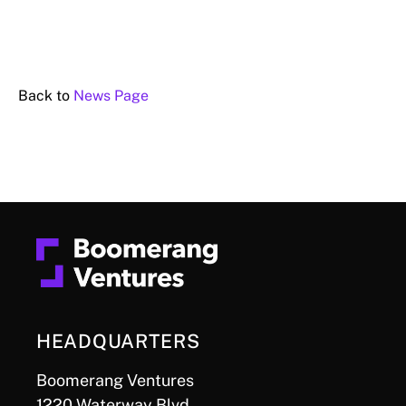
Back to
News Page
HEADQUARTERS
Boomerang Ventures
1220 Waterway Blvd.