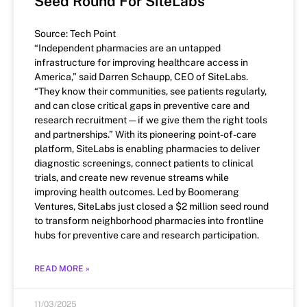
Seed Round For SiteLabs
Source: Tech Point
“Independent pharmacies are an untapped
infrastructure for improving healthcare access in
America,” said Darren Schaupp, CEO of SiteLabs.
“They know their communities, see patients regularly,
and can close critical gaps in preventive care and
research recruitment — if we give them the right tools
and partnerships.” With its pioneering point-of-care
platform, SiteLabs is enabling pharmacies to deliver
diagnostic screenings, connect patients to clinical
trials, and create new revenue streams while
improving health outcomes. Led by Boomerang
Ventures, SiteLabs just closed a $2 million seed round
to transform neighborhood pharmacies into frontline
hubs for preventive care and research participation.
READ MORE »
11/03/2025