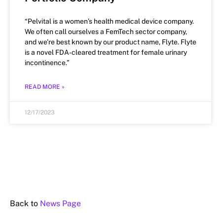
“Pelvital is a women’s health medical device company.
We often call ourselves a FemTech sector company,
and we’re best known by our product name, Flyte. Flyte
is a novel FDA-cleared treatment for female urinary
incontinence.”
READ MORE »
12/17/2023
Back to
News Page