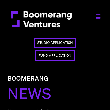
STUDIO APPLICATION
FUND APPLICATION
BOOMERANG
NEWS