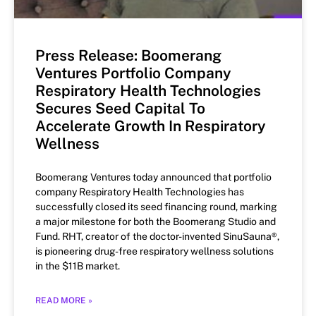
Press Release: Boomerang
Ventures Portfolio Company
Respiratory Health Technologies
Secures Seed Capital To
Accelerate Growth In Respiratory
Wellness
Boomerang Ventures today announced that portfolio
company Respiratory Health Technologies has
successfully closed its seed financing round, marking
a major milestone for both the Boomerang Studio and
Fund. RHT, creator of the doctor-invented SinuSauna®,
is pioneering drug-free respiratory wellness solutions
in the $11B market.
READ MORE »