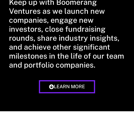
Keep up with Boomerang
Ventures as we launch new
companies, engage new
investors, close fundraising
rounds, share industry insights,
and achieve other significant
milestones in the life of our team
and portfolio companies.
LEARN MORE