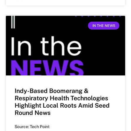
IN THE NEWS
Indy-Based Boomerang &
Respiratory Health Technologies
Highlight Local Roots Amid Seed
Round News
Source: Tech Point