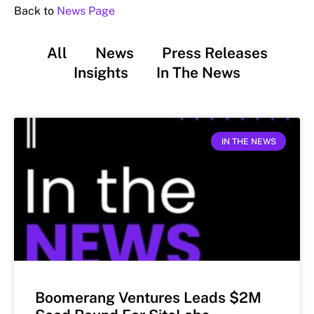
Back to
News Page
All
News
Press Releases
Insights
In The News
IN THE NEWS
Boomerang Ventures Leads $2M