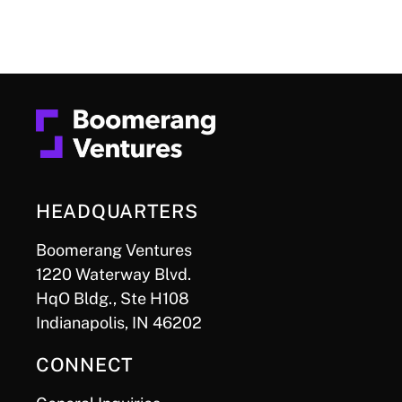
HEADQUARTERS
Boomerang Ventures
1220 Waterway Blvd.
HqO Bldg., Ste H108
Indianapolis, IN 46202
CONNECT