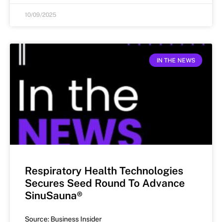
10/09/2025
IN THE NEWS
Respiratory Health Technologies
Secures Seed Round To Advance
SinuSauna®
Source: Business Insider