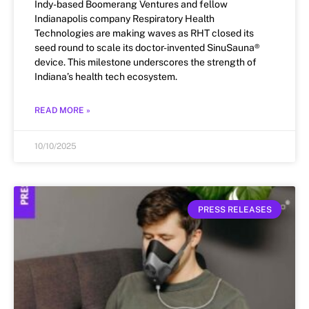
Indy-based Boomerang Ventures and fellow
Indianapolis company Respiratory Health
Technologies are making waves as RHT closed its
seed round to scale its doctor-invented SinuSauna®
device. This milestone underscores the strength of
Indiana’s health tech ecosystem.
READ MORE »
10/10/2025
PRESS RELEASES