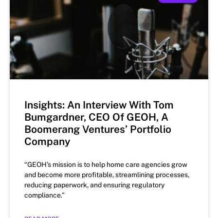
Insights: An Interview With Tom
Bumgardner, CEO Of GEOH, A
Boomerang Ventures’ Portfolio
Company
“GEOH’s mission is to help home care agencies grow
and become more profitable, streamlining processes,
reducing paperwork, and ensuring regulatory
compliance.”