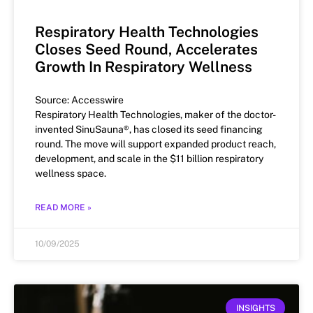
Respiratory Health Technologies
Closes Seed Round, Accelerates
Growth In Respiratory Wellness
Source: Accesswire
Respiratory Health Technologies, maker of the doctor-
invented SinuSauna®, has closed its seed financing
round. The move will support expanded product reach,
development, and scale in the $11 billion respiratory
wellness space.
READ MORE »
10/09/2025
INSIGHTS