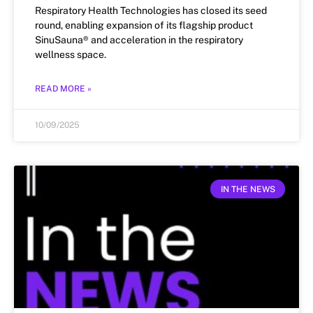
Respiratory Health Technologies has closed its seed
round, enabling expansion of its flagship product
SinuSauna® and acceleration in the respiratory
wellness space.
READ MORE »
10/09/2025
IN THE NEWS