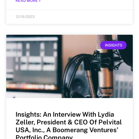
READ MORE »
12/19/2023
INSIGHTS
Insights: An Interview With Lydia
Zeller, President & CEO Of Pelvital
USA, Inc., A Boomerang Ventures’
Portfolio Company