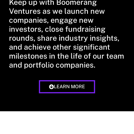
Keep up with Boomerang
Ventures as we launch new
companies, engage new
investors, close fundraising
rounds, share industry insights,
and achieve other significant
milestones in the life of our team
and portfolio companies.
LEARN MORE