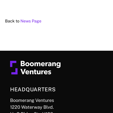
Back to
News Page
HEADQUARTERS
Boomerang Ventures
1220 Waterway Blvd.