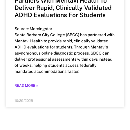
Partners With Mentavi Health To
Deliver Rapid, Clinically Validated
ADHD Evaluations For Students
Source: Morningstar
Santa Barbara City College (SBCC) has partnered with
Mentavi Health to provide rapid, clinically validated
ADHD evaluations for students. Through Mentavi’s
asynchronous online diagnostic process, SBCC can
deliver professional assessments within days instead
of weeks, helping students access federally
mandated accommodations faster.
READ MORE »
10/29/2025