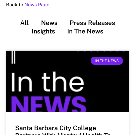
Back to
News Page
All
News
Press Releases
Insights
In The News
IN THE NEWS
Santa Barbara City College