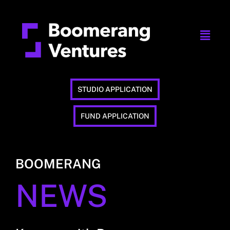
STUDIO APPLICATION
FUND APPLICATION
BOOMERANG
NEWS