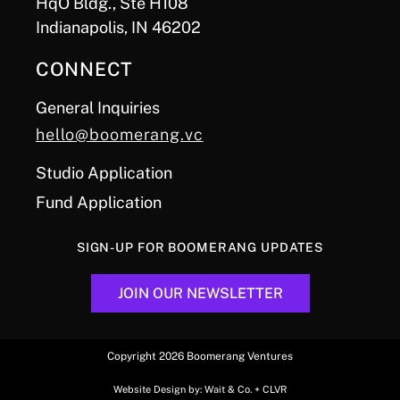
HqO Bldg., Ste H108
Indianapolis, IN 46202
CONNECT
General Inquiries
hello@boomerang.vc
Studio Application
Fund Application
SIGN-UP FOR BOOMERANG UPDATES
JOIN OUR NEWSLETTER
Copyright 2026 Boomerang Ventures
Website Design by:
Wait & Co.
+
CLVR