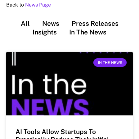
Back to
News Page
All
News
Press Releases
Insights
In The News
IN THE NEWS
AI Tools Allow Startups To