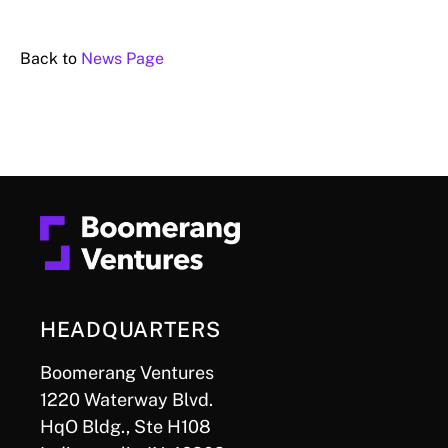
Back to
News Page
HEADQUARTERS
Boomerang Ventures
1220 Waterway Blvd.
HqO Bldg., Ste H108