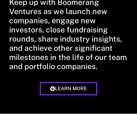
Keep up with Boomerang
Ventures as we launch new
companies, engage new
investors, close fundraising
rounds, share industry insights,
and achieve other significant
milestones in the life of our team
and portfolio companies.
LEARN MORE