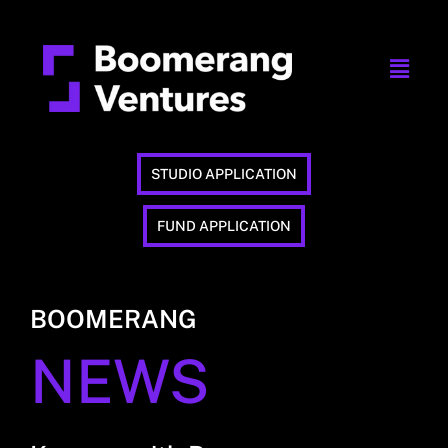
STUDIO APPLICATION
FUND APPLICATION
BOOMERANG
NEWS