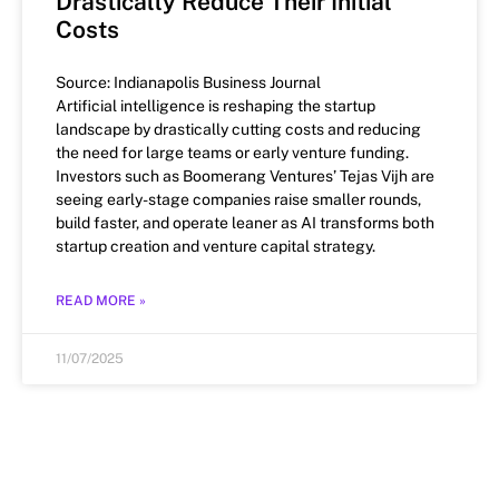
Drastically Reduce Their Initial
Costs
Source: Indianapolis Business Journal
Artificial intelligence is reshaping the startup
landscape by drastically cutting costs and reducing
the need for large teams or early venture funding.
Investors such as Boomerang Ventures’ Tejas Vijh are
seeing early-stage companies raise smaller rounds,
build faster, and operate leaner as AI transforms both
startup creation and venture capital strategy.
READ MORE »
11/07/2025