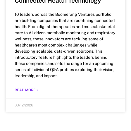
Connected Health Technology
10 leaders across the Boomerang Ventures portfolio
are building companies that are redefining connected
health. From digital therapeutics and musculoskeletal
care to AI-driven metabolic monitoring and respiratory
wellness, these innovators are tackling some of
healthcare’s most complex challenges while
developing scalable, data-driven solutions. This
introductory feature highlights the leaders behind
these companies and sets the stage for an upcoming
series of individual Q&A profiles exploring their vision,
leadership, and impact.
READ MORE »
03/12/2026