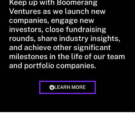
Keep up with Boomerang
Ventures as we launch new
companies, engage new
investors, close fundraising
rounds, share industry insights,
and achieve other significant
milestones in the life of our team
and portfolio companies.
LEARN MORE