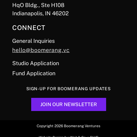
HqO Bldg., Ste H108
Indianapolis, IN 46202
CONNECT
General Inquiries
hello@boomerang.vc
Studio Application
Fund Application
SIGN-UP FOR BOOMERANG UPDATES
JOIN OUR NEWSLETTER
Copyright 2026 Boomerang Ventures