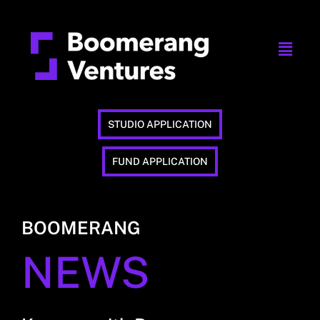
STUDIO APPLICATION
FUND APPLICATION
BOOMERANG
NEWS