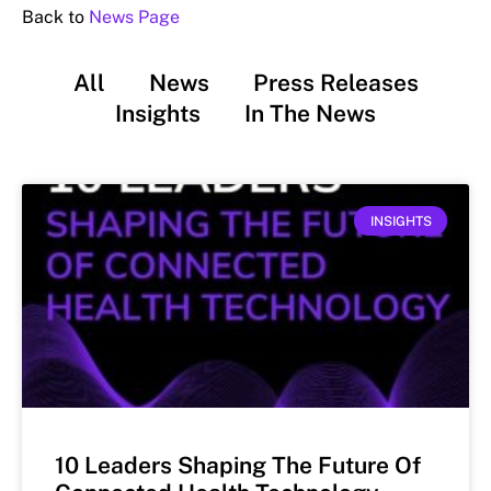
Back to
News Page
All
News
Press Releases
Insights
In The News
INSIGHTS
10 Leaders Shaping The Future Of