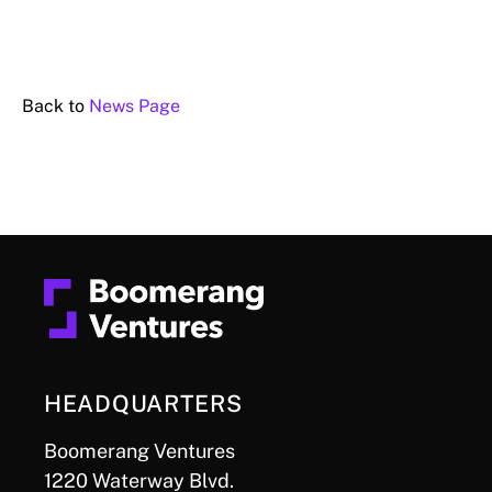
Back to
News Page
HEADQUARTERS
Boomerang Ventures
1220 Waterway Blvd.