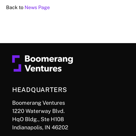
Back to
News Page
HEADQUARTERS
Boomerang Ventures
1220 Waterway Blvd.
HqO Bldg., Ste H108
Indianapolis, IN 46202