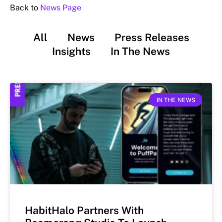
Back to
News Page
All
News
Press Releases
Insights
In The News
IN THE NEWS
HabitHalo Partners With