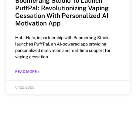
Boomerang Studio To Launch
PuffPal: Revolutionizing Vaping
Cessation With Personalized AI
Motivation App
HabitHalo, in partnership with Boomerang Studio,
launches PuffPal, an AI-powered app providing
personalized motivation and real-time support for
vaping cessation.
READ MORE »
01/22/2025