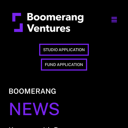
STUDIO APPLICATION
FUND APPLICATION
BOOMERANG
NEWS