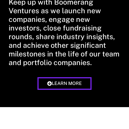
Keep up with Boomerang
Ventures as we launch new
companies, engage new
investors, close fundraising
rounds, share industry insights,
and achieve other significant
milestones in the life of our team
and portfolio companies.
LEARN MORE