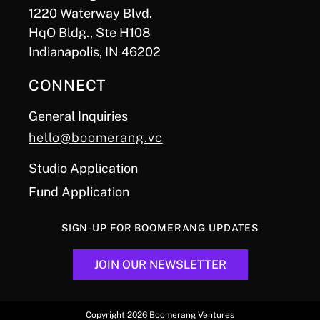
1220 Waterway Blvd.
HqO Bldg., Ste H108
Indianapolis, IN 46202
CONNECT
General Inquiries
hello@boomerang.vc
Studio Application
Fund Application
SIGN-UP FOR BOOMERANG UPDATES
JOIN OUR NEWSLETTER
Copyright 2026 Boomerang Ventures