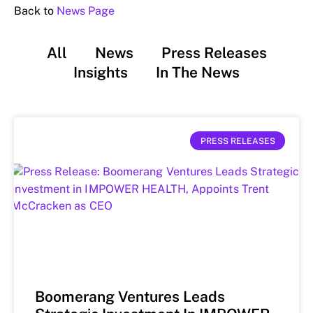
Back to
News Page
All
News
Press Releases
Insights
In The News
PRESS RELEASES
Boomerang Ventures Leads