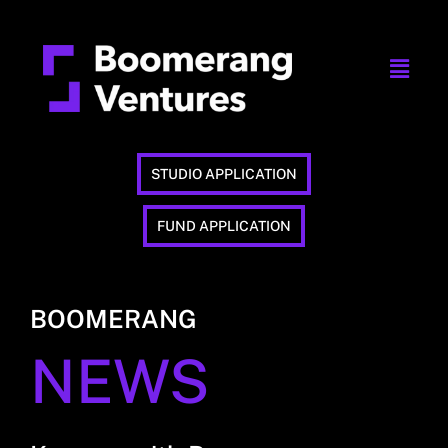
STUDIO APPLICATION
FUND APPLICATION
BOOMERANG
NEWS