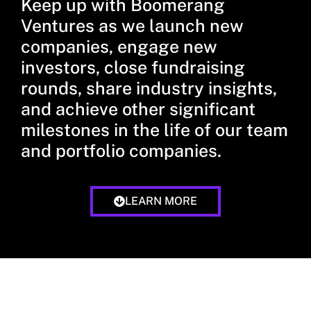
Keep up with Boomerang
Ventures as we launch new
companies, engage new
investors, close fundraising
rounds, share industry insights,
and achieve other significant
milestones in the life of our team
and portfolio companies.
LEARN MORE