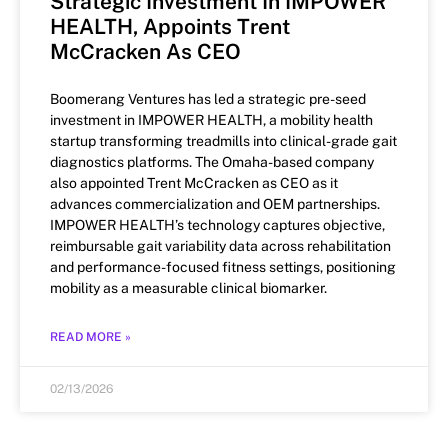
Strategic Investment In IMPOWER
HEALTH, Appoints Trent
McCracken As CEO
Boomerang Ventures has led a strategic pre-seed
investment in IMPOWER HEALTH, a mobility health
startup transforming treadmills into clinical-grade gait
diagnostics platforms. The Omaha-based company
also appointed Trent McCracken as CEO as it
advances commercialization and OEM partnerships.
IMPOWER HEALTH’s technology captures objective,
reimbursable gait variability data across rehabilitation
and performance-focused fitness settings, positioning
mobility as a measurable clinical biomarker.
READ MORE »
02/13/2026