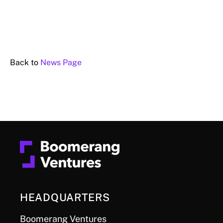
Back to
News Page
HEADQUARTERS
Boomerang Ventures