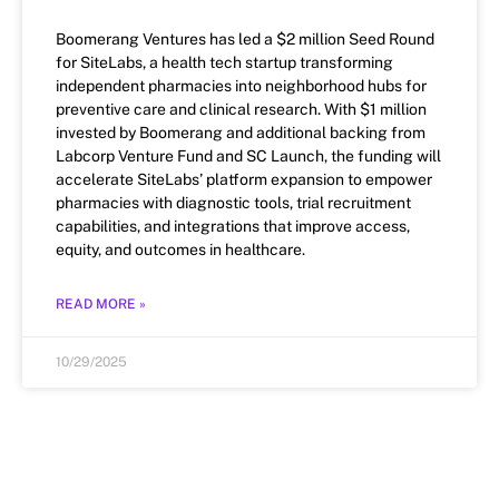
Boomerang Ventures has led a $2 million Seed Round
for SiteLabs, a health tech startup transforming
independent pharmacies into neighborhood hubs for
preventive care and clinical research. With $1 million
invested by Boomerang and additional backing from
Labcorp Venture Fund and SC Launch, the funding will
accelerate SiteLabs’ platform expansion to empower
pharmacies with diagnostic tools, trial recruitment
capabilities, and integrations that improve access,
equity, and outcomes in healthcare.
READ MORE »
10/29/2025