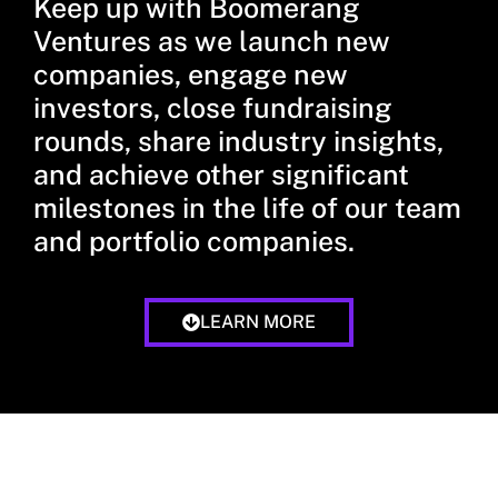
Keep up with Boomerang
Ventures as we launch new
companies, engage new
investors, close fundraising
rounds, share industry insights,
and achieve other significant
milestones in the life of our team
and portfolio companies.
LEARN MORE