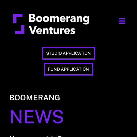
STUDIO APPLICATION
FUND APPLICATION
BOOMERANG
NEWS