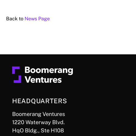
Back to
News Page
HEADQUARTERS
Boomerang Ventures
1220 Waterway Blvd.
HqO Bldg., Ste H108