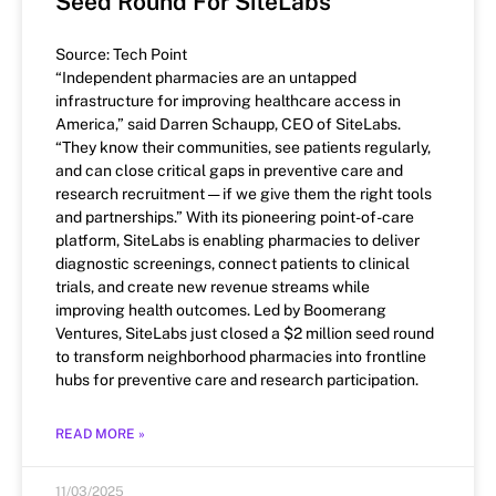
Seed Round For SiteLabs
Source: Tech Point
“Independent pharmacies are an untapped
infrastructure for improving healthcare access in
America,” said Darren Schaupp, CEO of SiteLabs.
“They know their communities, see patients regularly,
and can close critical gaps in preventive care and
research recruitment — if we give them the right tools
and partnerships.” With its pioneering point-of-care
platform, SiteLabs is enabling pharmacies to deliver
diagnostic screenings, connect patients to clinical
trials, and create new revenue streams while
improving health outcomes. Led by Boomerang
Ventures, SiteLabs just closed a $2 million seed round
to transform neighborhood pharmacies into frontline
hubs for preventive care and research participation.
READ MORE »
11/03/2025