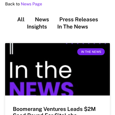
Back to
News Page
All
News
Press Releases
Insights
In The News
IN THE NEWS
Boomerang Ventures Leads $2M