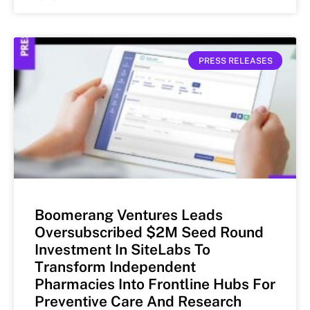
PRESS RELEASES
Boomerang Ventures Leads
Oversubscribed $2M Seed Round
Investment In SiteLabs To
Transform Independent
Pharmacies Into Frontline Hubs For
Preventive Care And Research