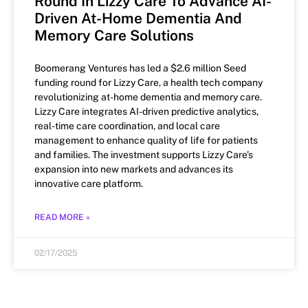
Round In Lizzy Care To Advance AI-
Driven At-Home Dementia And
Memory Care Solutions
Boomerang Ventures has led a $2.6 million Seed
funding round for Lizzy Care, a health tech company
revolutionizing at-home dementia and memory care.
Lizzy Care integrates AI-driven predictive analytics,
real-time care coordination, and local care
management to enhance quality of life for patients
and families. The investment supports Lizzy Care’s
expansion into new markets and advances its
innovative care platform.
READ MORE »
02/17/2025