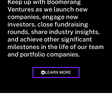
Keep up with Boomerang
Ventures as we launch new
companies, engage new
investors, close fundraising
rounds, share industry insights,
and achieve other significant
milestones in the life of our team
and portfolio companies.
LEARN MORE