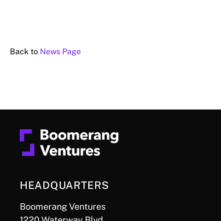
Back to
News Page
HEADQUARTERS
Boomerang Ventures
1220 Waterway Blvd.