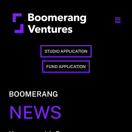
STUDIO APPLICATION
FUND APPLICATION
BOOMERANG
NEWS