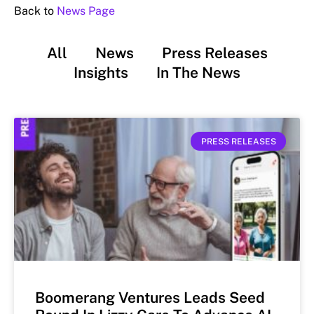
Back to
News Page
All
News
Press Releases
Insights
In The News
PRESS RELEASES
Boomerang Ventures Leads Seed