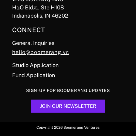
HqO Bldg., Ste H108
Indianapolis, IN 46202
CONNECT
General Inquiries
hello@boomerang.vc
Studio Application
Fund Application
SIGN-UP FOR BOOMERANG UPDATES
JOIN OUR NEWSLETTER
Copyright 2026 Boomerang Ventures