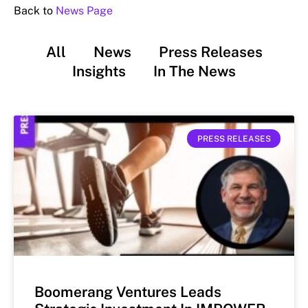
Back to
News Page
All
News
Press Releases
Insights
In The News
PRESS RELEASES
Boomerang Ventures Leads