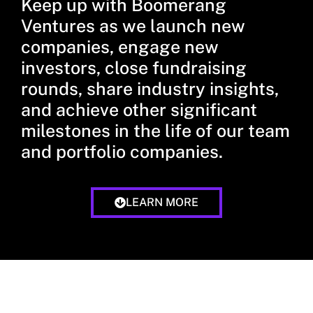
Keep up with Boomerang
Ventures as we launch new
companies, engage new
investors, close fundraising
rounds, share industry insights,
and achieve other significant
milestones in the life of our team
and portfolio companies.
LEARN MORE