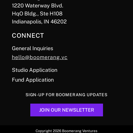
1220 Waterway Blvd.
HqO Bldg., Ste H108
Indianapolis, IN 46202
CONNECT
General Inquiries
hello@boomerang.vc
Studio Application
Fund Application
SIGN-UP FOR BOOMERANG UPDATES
JOIN OUR NEWSLETTER
Copyright 2026 Boomerang Ventures