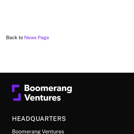
Back to
News Page
HEADQUARTERS
Boomerang Ventures