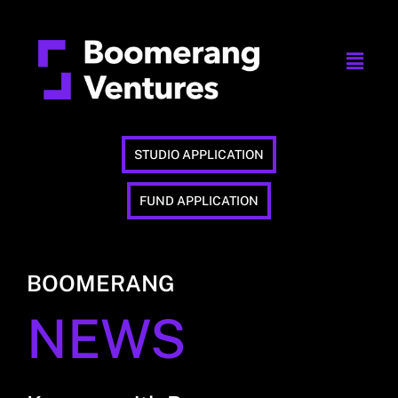
STUDIO APPLICATION
FUND APPLICATION
BOOMERANG
NEWS