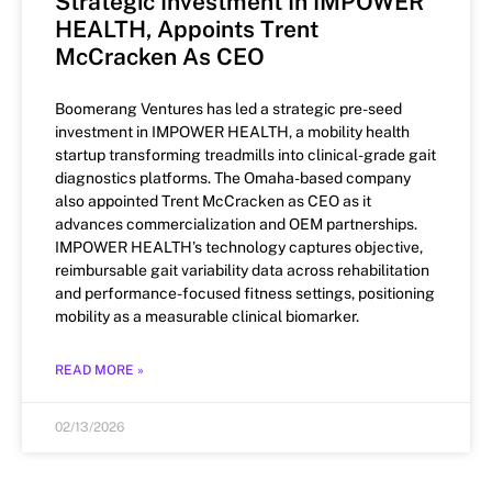
Strategic Investment In IMPOWER
HEALTH, Appoints Trent
McCracken As CEO
Boomerang Ventures has led a strategic pre-seed
investment in IMPOWER HEALTH, a mobility health
startup transforming treadmills into clinical-grade gait
diagnostics platforms. The Omaha-based company
also appointed Trent McCracken as CEO as it
advances commercialization and OEM partnerships.
IMPOWER HEALTH’s technology captures objective,
reimbursable gait variability data across rehabilitation
and performance-focused fitness settings, positioning
mobility as a measurable clinical biomarker.
READ MORE »
02/13/2026