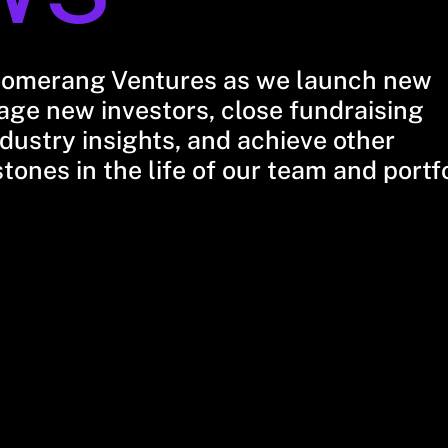
oomerang Ventures as we launch new
ge new investors, close fundraising
dustry insights, and achieve other
stones in the life of our team and portf