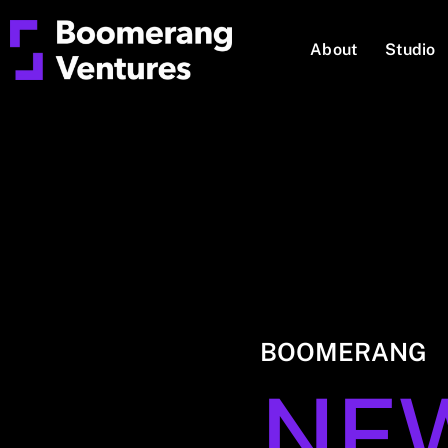
About
Studio
BOOMERANG
NE