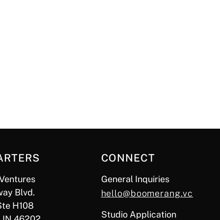
ARTERS
CONNECT
Ventures
General Inquiries
ay Blvd.
hello@boomerang.vc
Ste H108
Studio Application
, IN 46202