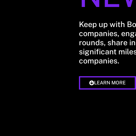
Keep up with B
companies, enga
rounds, share in
significant mile
companies.
LEARN MORE