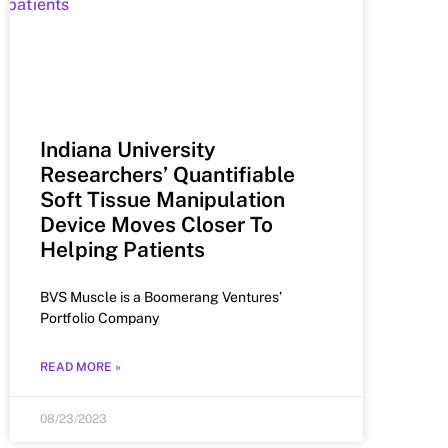
Indiana University
Researchers’ Quantifiable
Soft Tissue Manipulation
Device Moves Closer To
Helping Patients
BVS Muscle is a Boomerang Ventures’
Portfolio Company
READ MORE »
08/23/2023