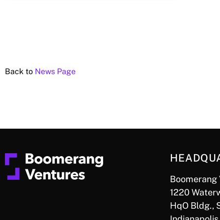
Back to
News Page
HEADQU
Boomerang 
1220 Waterw
HqO Bldg., 
Indianapolis