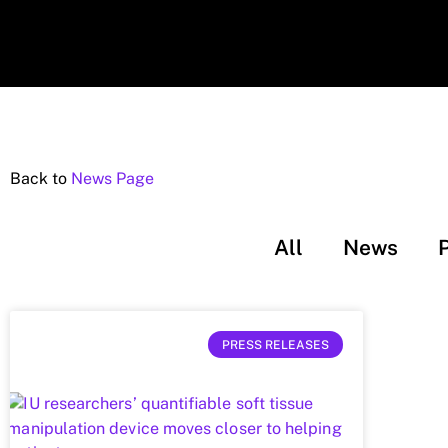
Back to
News Page
All
News
PRESS RELEASES