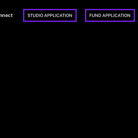
nnect
STUDIO APPLICATION
FUND APPLICATION