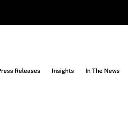
Press Releases
Insights
In The News