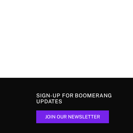
SIGN-UP FOR BOOMERANG
UPDATES
JOIN OUR NEWSLETTER