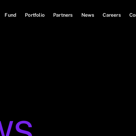
Fund
Portfolio
Partners
News
Careers
Co
WS