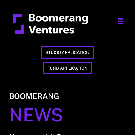
STUDIO APPLICATION
FUND APPLICATION
BOOMERANG
NEWS