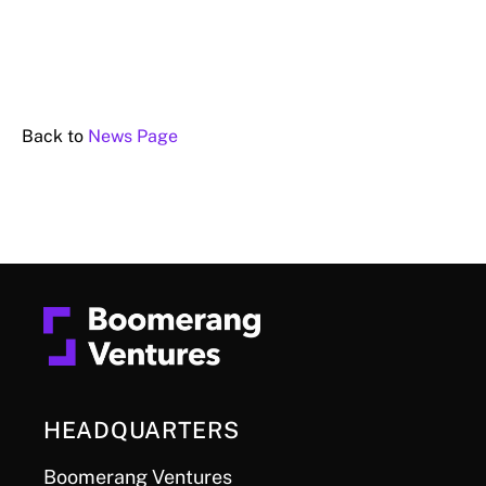
Back to
News Page
HEADQUARTERS
Boomerang Ventures