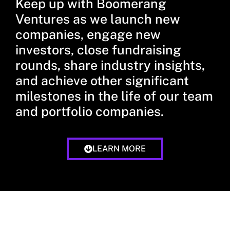
Keep up with Boomerang
Ventures as we launch new
companies, engage new
investors, close fundraising
rounds, share industry insights,
and achieve other significant
milestones in the life of our team
and portfolio companies.
LEARN MORE