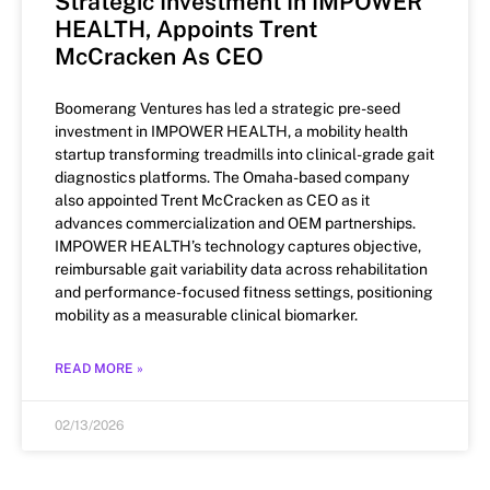
Strategic Investment In IMPOWER
HEALTH, Appoints Trent
McCracken As CEO
Boomerang Ventures has led a strategic pre-seed
investment in IMPOWER HEALTH, a mobility health
startup transforming treadmills into clinical-grade gait
diagnostics platforms. The Omaha-based company
also appointed Trent McCracken as CEO as it
advances commercialization and OEM partnerships.
IMPOWER HEALTH’s technology captures objective,
reimbursable gait variability data across rehabilitation
and performance-focused fitness settings, positioning
mobility as a measurable clinical biomarker.
READ MORE »
02/13/2026