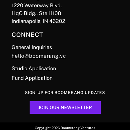
1220 Waterway Blvd.
HqO Bldg., Ste H108
Indianapolis, IN 46202
CONNECT
General Inquiries
hello@boomerang.vc
Studio Application
Fund Application
SIGN-UP FOR BOOMERANG UPDATES
JOIN OUR NEWSLETTER
Copyright 2026 Boomerang Ventures