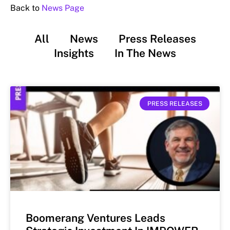
Back to
News Page
All
News
Press Releases
Insights
In The News
PRESS RELEASES
Boomerang Ventures Leads