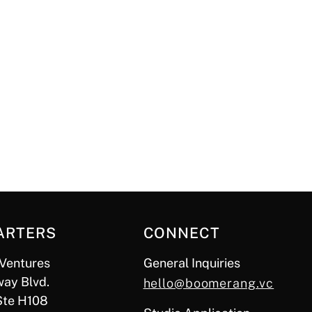
ARTERS
CONNECT
Ventures
General Inquiries
ay Blvd.
hello@boomerang.vc
Ste H108