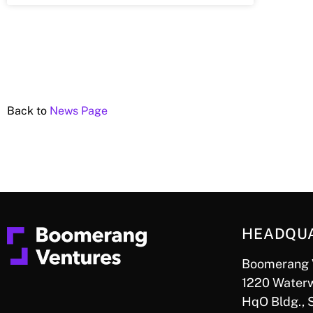
Back to
News Page
HEADQU
Boomerang 
1220 Waterw
HqO Bldg., 