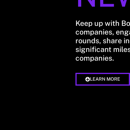
Keep up with B
companies, enga
rounds, share in
significant mile
companies.
LEARN MORE