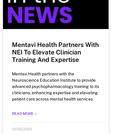
Mentavi Health Partners With
NEI To Elevate Clinician
Training And Expertise
Mentavi Health partners with the
Neuroscience Education Institute to provide
advanced psychopharmacology training to its
clinicians, enhancing expertise and elevating
patient care across mental health services.
READ MORE »
09/05/2024