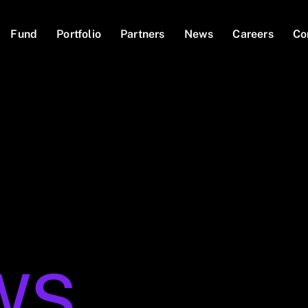
Fund
Portfolio
Partners
News
Careers
Co
WS