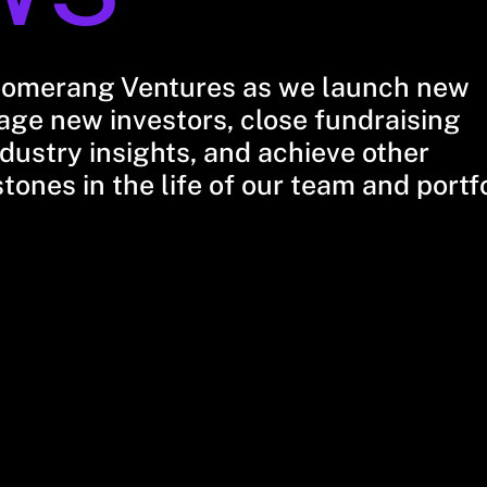
oomerang Ventures as we launch new
ge new investors, close fundraising
dustry insights, and achieve other
stones in the life of our team and portf