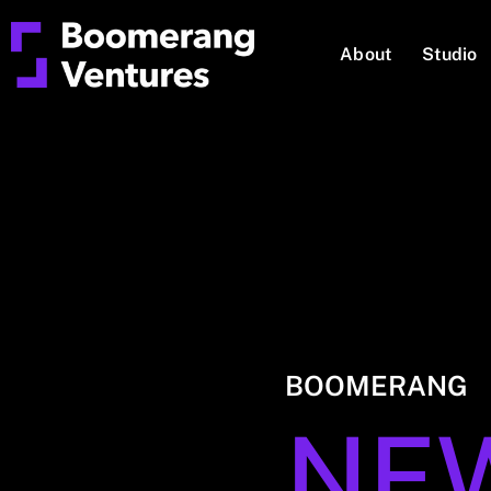
About
Studio
BOOMERANG
NE