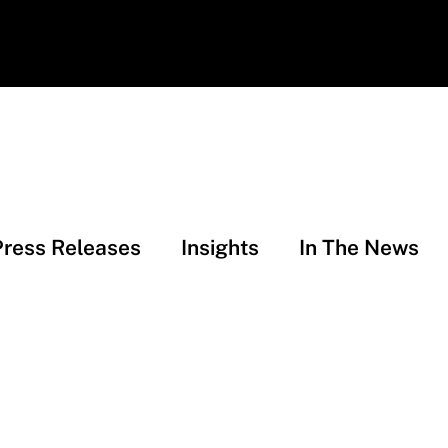
Press Releases
Insights
In The News