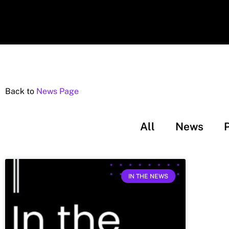
Back to
News Page
All
News
IN THE NEWS