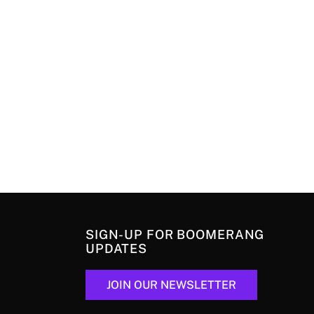
SIGN-UP FOR BOOMERANG
UPDATES
JOIN OUR NEWSLETTER