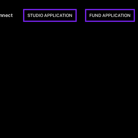
nnect
STUDIO APPLICATION
FUND APPLICATION