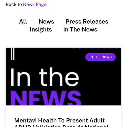
Back to
News Page
All
News
Press Releases
Insights
In The News
IN THE NEWS
Mentavi Health To Present Adult