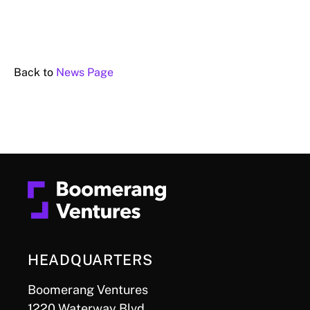
Back to
News Page
HEADQUARTERS
Boomerang Ventures
1220 Waterway Blvd.