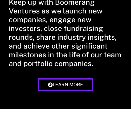
Keep up with Boomerang
Ventures as we launch new
companies, engage new
investors, close fundraising
rounds, share industry insights,
and achieve other significant
milestones in the life of our team
and portfolio companies.
LEARN MORE