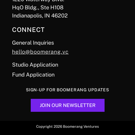
HqO Bldg., Ste H108
Indianapolis, IN 46202
CONNECT
General Inquiries
hello@boomerang.vc
Studio Application
Fund Application
SIGN-UP FOR BOOMERANG UPDATES
JOIN OUR NEWSLETTER
Copyright 2026 Boomerang Ventures