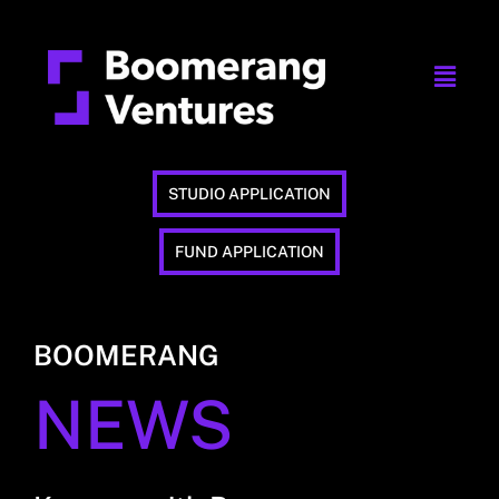
STUDIO APPLICATION
FUND APPLICATION
BOOMERANG
NEWS