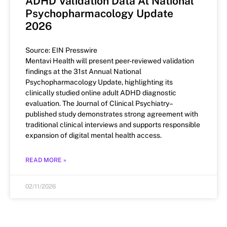
ADHD Validation Data At National
Psychopharmacology Update
2026
Source: EIN Presswire
Mentavi Health will present peer-reviewed validation
findings at the 31st Annual National
Psychopharmacology Update, highlighting its
clinically studied online adult ADHD diagnostic
evaluation. The Journal of Clinical Psychiatry–
published study demonstrates strong agreement with
traditional clinical interviews and supports responsible
expansion of digital mental health access.
READ MORE »
02/11/2026