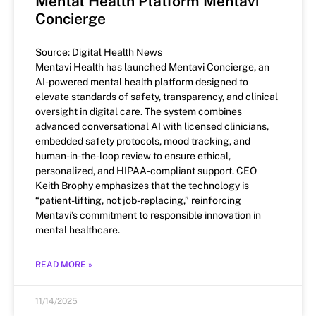
Mental Health Platform Mentavi
Concierge
Source: Digital Health News
Mentavi Health has launched Mentavi Concierge, an
AI-powered mental health platform designed to
elevate standards of safety, transparency, and clinical
oversight in digital care. The system combines
advanced conversational AI with licensed clinicians,
embedded safety protocols, mood tracking, and
human-in-the-loop review to ensure ethical,
personalized, and HIPAA-compliant support. CEO
Keith Brophy emphasizes that the technology is
“patient-lifting, not job-replacing,” reinforcing
Mentavi’s commitment to responsible innovation in
mental healthcare.
READ MORE »
11/14/2025