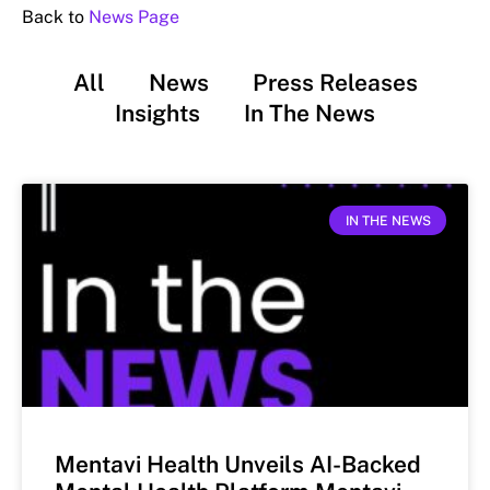
Back to
News Page
All
News
Press Releases
Insights
In The News
IN THE NEWS
Mentavi Health Unveils AI-Backed