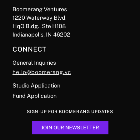
Boomerang Ventures
1220 Waterway Blvd.
HqO Bldg., Ste H108
Indianapolis, IN 46202
CONNECT
General Inquiries
hello@boomerang.vc
Studio Application
Fund Application
SIGN-UP FOR BOOMERANG UPDATES
JOIN OUR NEWSLETTER