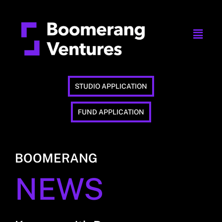
STUDIO APPLICATION
FUND APPLICATION
BOOMERANG
NEWS