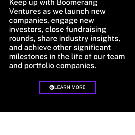
Keep up with Boomerang
Ventures as we launch new
companies, engage new
investors, close fundraising
rounds, share industry insights,
and achieve other significant
milestones in the life of our team
and portfolio companies.
LEARN MORE