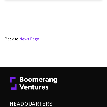
Back to
News Page
HEADQUARTERS