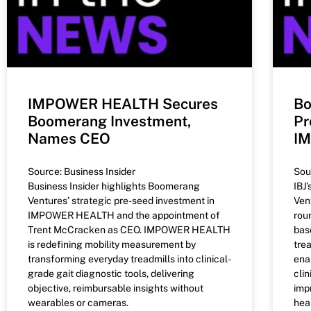
IMPOWER HEALTH Secures
Bo
Boomerang Investment,
Pr
Names CEO
I
Source: Business Insider
Sou
Business Insider highlights Boomerang
IBJ
Ventures’ strategic pre-seed investment in
Ven
IMPOWER HEALTH and the appointment of
rou
Trent McCracken as CEO. IMPOWER HEALTH
bas
is redefining mobility measurement by
tre
transforming everyday treadmills into clinical-
ena
grade gait diagnostic tools, delivering
cli
objective, reimbursable insights without
imp
wearables or cameras.
heal