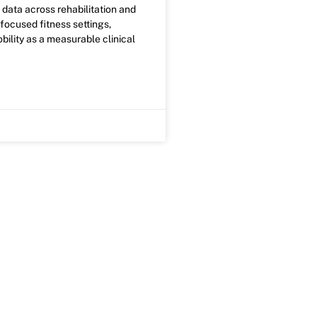
ty data across rehabilitation and
ocused fitness settings,
bility as a measurable clinical