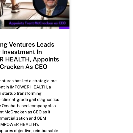
ng Ventures Leads
c Investment In
 HEALTH, Appoints
cCracken As CEO
tures has led a strategic pre-
ent in IMPOWER HEALTH, a
h startup transforming
o clinical-grade gait diagnostics
he Omaha-based company also
nt McCracken as CEO as it
mercialization and OEM
. IMPOWER HEALTH’s
ptures objective, reimbursable