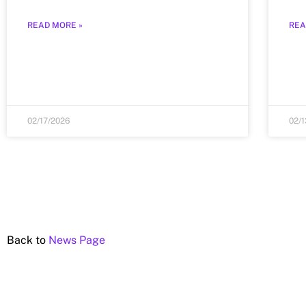
READ MORE »
REA
02/17/2026
02/
Back to
News Page