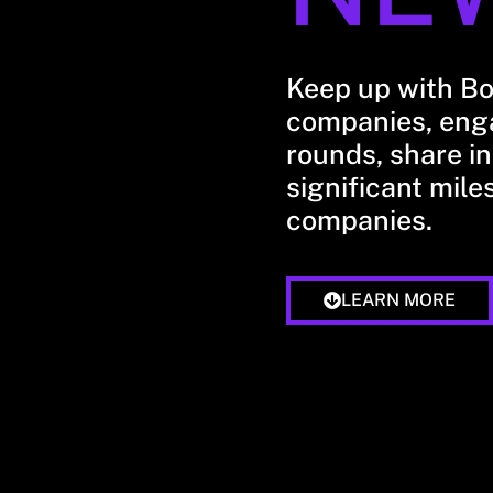
Keep up with B
companies, enga
rounds, share in
significant mile
companies.
LEARN MORE