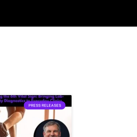
PRESS RELEASES