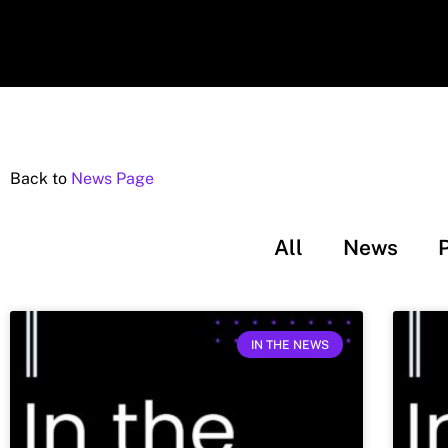
Back to
News Page
All
News
IN THE NEWS