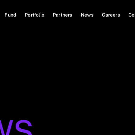
Fund
Portfolio
Partners
News
Careers
Co
WS