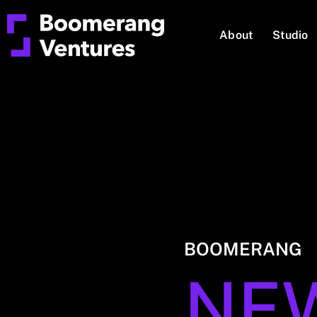
About
Studio
BOOMERANG
NE