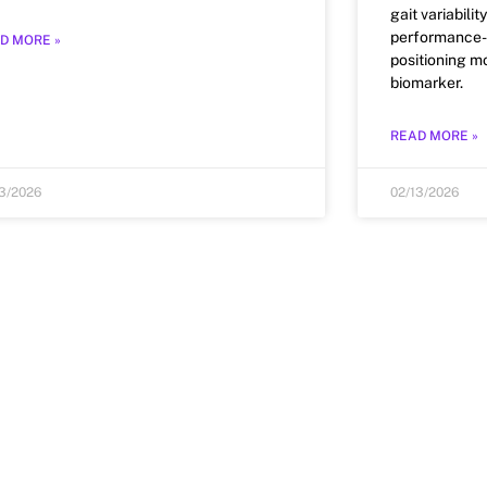
gait variabili
performance-f
D MORE »
positioning mo
biomarker.
READ MORE »
13/2026
02/13/2026