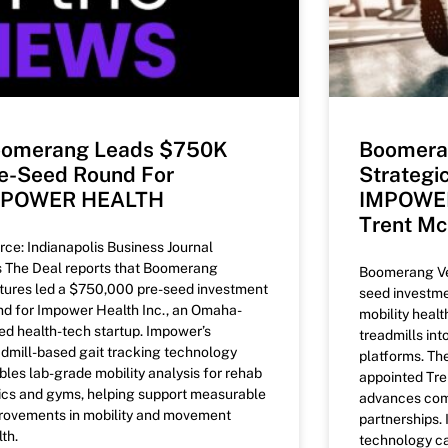
omerang Leads $750K
Boomera
e-Seed Round For
Strategi
MPOWER HEALTH
IMPOWER
Trent M
rce: Indianapolis Business Journal
’s The Deal reports that Boomerang
Boomerang Ven
tures led a $750,000 pre-seed investment
seed investm
nd for Impower Health Inc., an Omaha-
mobility healt
ed health-tech startup. Impower’s
treadmills int
admill-based gait tracking technology
platforms. T
bles lab-grade mobility analysis for rehab
appointed Tre
nics and gyms, helping support measurable
advances com
rovements in mobility and movement
partnerships
th.
technology ca