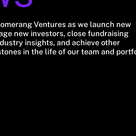
oomerang Ventures as we launch new
ge new investors, close fundraising
dustry insights, and achieve other
stones in the life of our team and portf