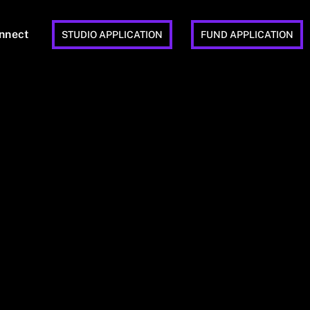
nnect
STUDIO APPLICATION
FUND APPLICATION