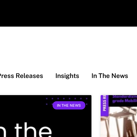
Press Releases
Insights
In The News
IN THE NEWS