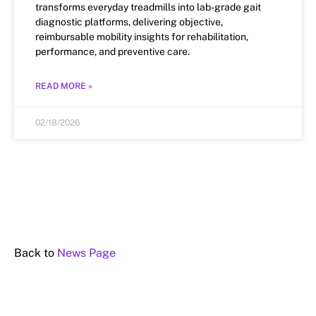
transforms everyday treadmills into lab-grade gait
diagnostic platforms, delivering objective,
reimbursable mobility insights for rehabilitation,
performance, and preventive care.
READ MORE »
02/18/2026
Back to
News Page