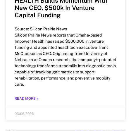
HEALTH Builds Momentum With
New CEO, $500k In Venture
Capital Funding
Source: Silicon Prairie News
Silicon Prairie News reports that Omaha-based
Impower Health has raised $500,000 in venture
funding and appointed healthtech executive Trent
McCracken as CEO. Originating from University of
Nebraska at Omaha research, the company’s patented
technology transforms treadmills into diagnostic tools
capable of tracking gait metrics to support
rehabilitation, performance, and preventive mobility
care.
READ MORE »
03/06/2026