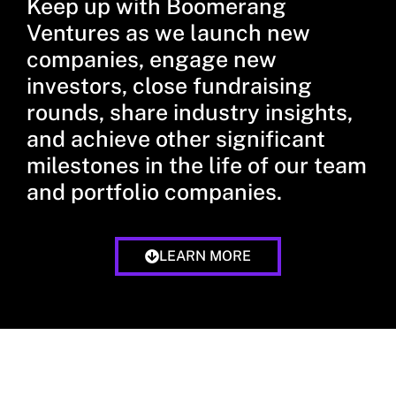
Keep up with Boomerang
Ventures as we launch new
companies, engage new
investors, close fundraising
rounds, share industry insights,
and achieve other significant
milestones in the life of our team
and portfolio companies.
LEARN MORE