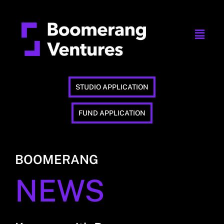
STUDIO APPLICATION
FUND APPLICATION
BOOMERANG
NEWS