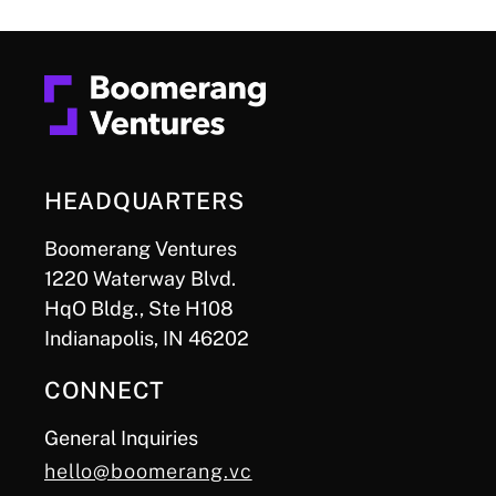
HEADQUARTERS
Boomerang Ventures
1220 Waterway Blvd.
HqO Bldg., Ste H108
Indianapolis, IN 46202
CONNECT
General Inquiries
hello@boomerang.vc