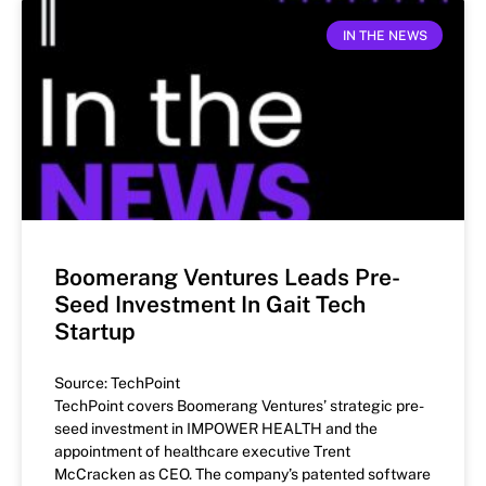
IN THE NEWS
Boomerang Ventures Leads Pre-
Seed Investment In Gait Tech
Startup
Source: TechPoint
TechPoint covers Boomerang Ventures’ strategic pre-
seed investment in IMPOWER HEALTH and the
appointment of healthcare executive Trent
McCracken as CEO. The company’s patented software