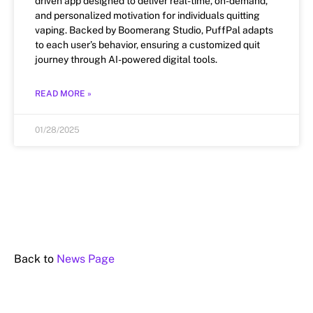
driven app designed to deliver real-time, on-demand,
and personalized motivation for individuals quitting
vaping. Backed by Boomerang Studio, PuffPal adapts
to each user’s behavior, ensuring a customized quit
journey through AI-powered digital tools.
READ MORE »
01/28/2025
Back to
News Page