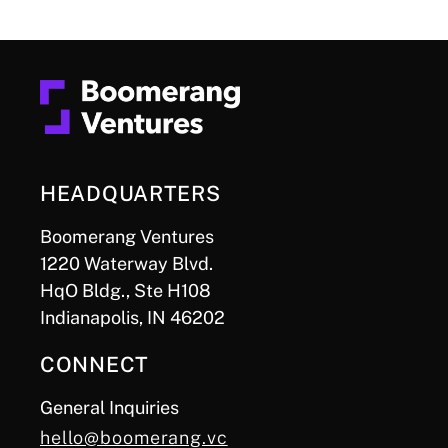
HEADQUARTERS
Boomerang Ventures
1220 Waterway Blvd.
HqO Bldg., Ste H108
Indianapolis, IN 46202
CONNECT
General Inquiries
hello@boomerang.vc