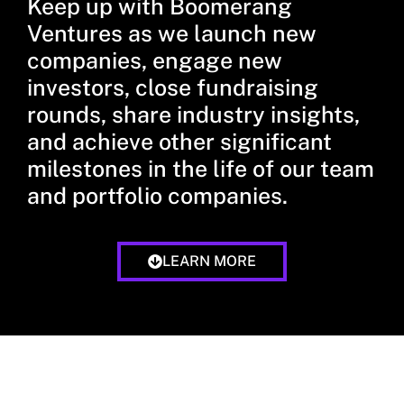
Keep up with Boomerang
Ventures as we launch new
companies, engage new
investors, close fundraising
rounds, share industry insights,
and achieve other significant
milestones in the life of our team
and portfolio companies.
LEARN MORE