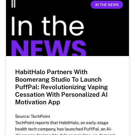
IN THE NEWS
HabitHalo Partners With
Boomerang Studio To Launch
PuffPal: Revolutionizing Vaping
Cessation With Personalized AI
Motivation App
Source: TechPoint
TechPoint reports that HabitHalo, an early-stage
health tech company, has launched PuffPal, an AI-