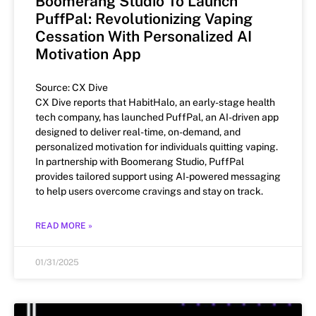
Boomerang Studio To Launch
PuffPal: Revolutionizing Vaping
Cessation With Personalized AI
Motivation App
Source: CX Dive
CX Dive reports that HabitHalo, an early-stage health
tech company, has launched PuffPal, an AI-driven app
designed to deliver real-time, on-demand, and
personalized motivation for individuals quitting vaping.
In partnership with Boomerang Studio, PuffPal
provides tailored support using AI-powered messaging
to help users overcome cravings and stay on track.
READ MORE »
01/31/2025