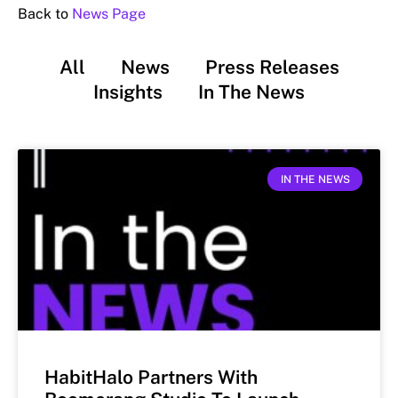
Back to
News Page
All
News
Press Releases
Insights
In The News
IN THE NEWS
HabitHalo Partners With