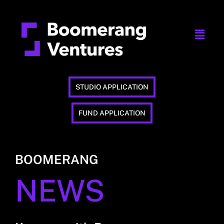
STUDIO APPLICATION
FUND APPLICATION
BOOMERANG
NEWS