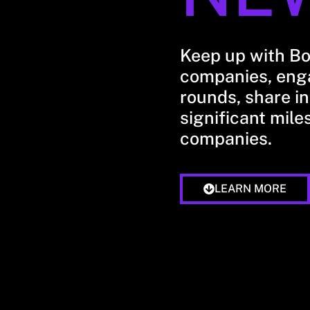
Keep up with B
companies, enga
rounds, share in
significant mile
companies.
LEARN MORE