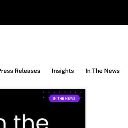
Press Releases
Insights
In The News
IN THE NEWS