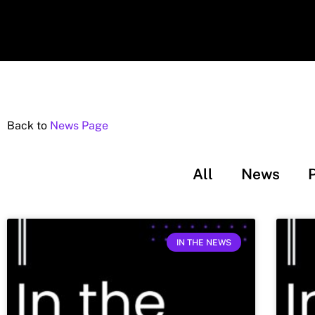
Back to
News Page
All
News
IN THE NEWS