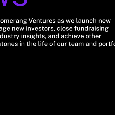
oomerang Ventures as we launch new
ge new investors, close fundraising
dustry insights, and achieve other
stones in the life of our team and portf