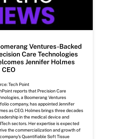
omerang Ventures-Backed
ecision Care Technologies
lcomes Jennifer Holmes
s CEO
rce: Tech Point
hPoint reports that Precision Care
hnologies, a Boomerang Ventures
tfolio company, has appointed Jennifer
mes as CEO. Holmes brings three decades
leadership in the medical device and
Tech sectors. Her expertise is expected
drive the commercialization and growth of
 company’s Quantifiable Soft Tissue