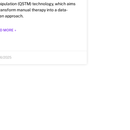
ipulation (QSTM) technology, which aims
transform manual therapy into a data-
ven approach.
D MORE »
26/2025