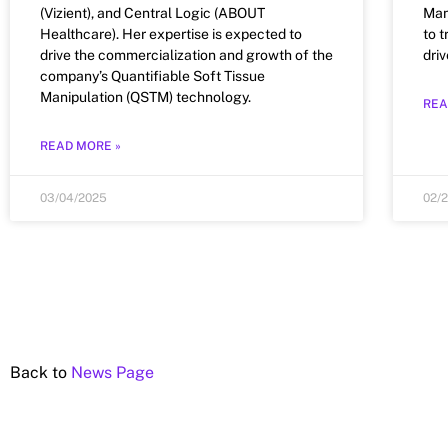
(Vizient), and Central Logic (ABOUT
Man
Healthcare). Her expertise is expected to
to 
drive the commercialization and growth of the
dri
company’s Quantifiable Soft Tissue
Manipulation (QSTM) technology.
REA
READ MORE »
03/04/2025
02/
Back to
News Page