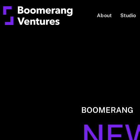
About
Studio
BOOMERANG
NE