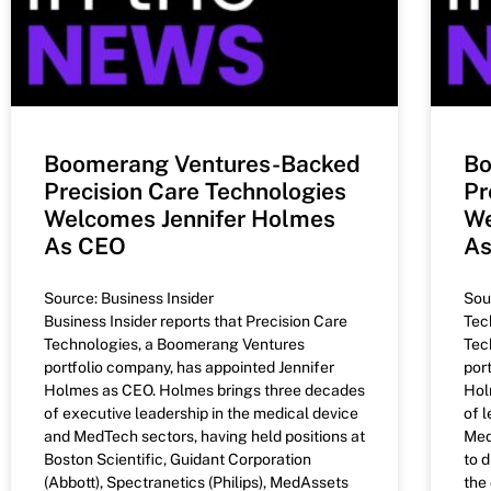
Boomerang Ventures-Backed
Bo
Precision Care Technologies
Pr
Welcomes Jennifer Holmes
We
As CEO
A
Source: Business Insider
Sou
Business Insider reports that Precision Care
Tec
Technologies, a Boomerang Ventures
Tec
portfolio company, has appointed Jennifer
por
Holmes as CEO. Holmes brings three decades
Hol
of executive leadership in the medical device
of 
and MedTech sectors, having held positions at
Med
Boston Scientific, Guidant Corporation
to 
(Abbott), Spectranetics (Philips), MedAssets
the