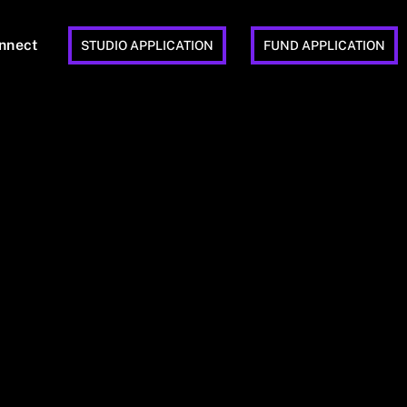
nnect
STUDIO APPLICATION
FUND APPLICATION