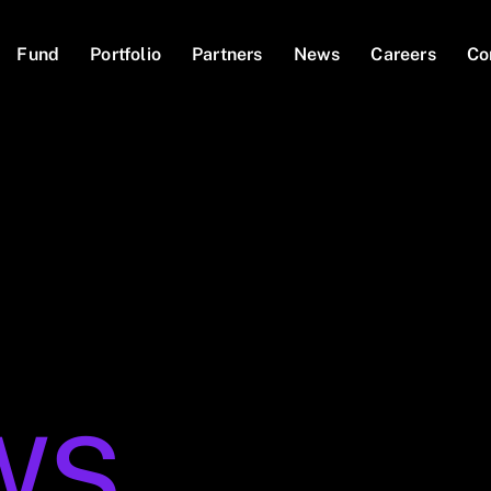
Fund
Portfolio
Partners
News
Careers
Co
WS