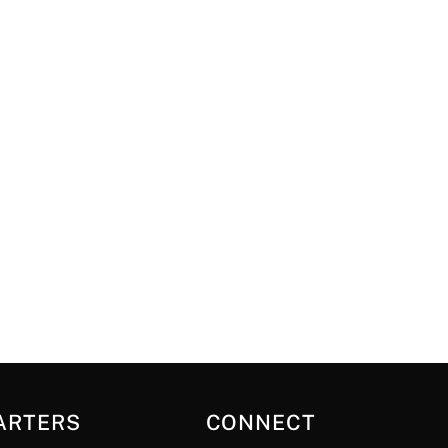
ARTERS
CONNECT