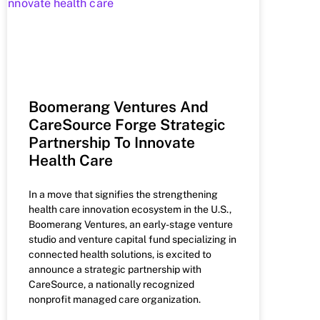
Boomerang Ventures And
CareSource Forge Strategic
Partnership To Innovate
Health Care
In a move that signifies the strengthening
health care innovation ecosystem in the U.S.,
Boomerang Ventures, an early-stage venture
studio and venture capital fund specializing in
connected health solutions, is excited to
announce a strategic partnership with
CareSource, a nationally recognized
nonprofit managed care organization.