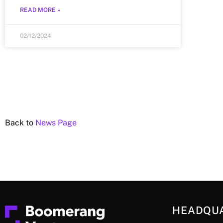
READ MORE »
02/12/2024
Back to
News Page
HEADQU