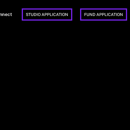
nnect
STUDIO APPLICATION
FUND APPLICATION