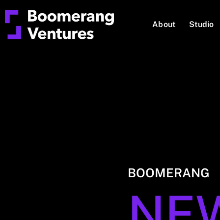
About
Studio
BOOMERANG
NE