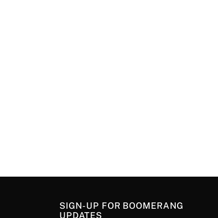
SIGN-UP FOR BOOMERANG
UPDATES