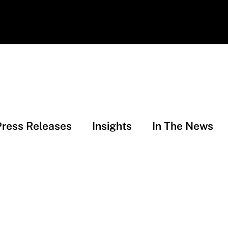
Press Releases
Insights
In The News