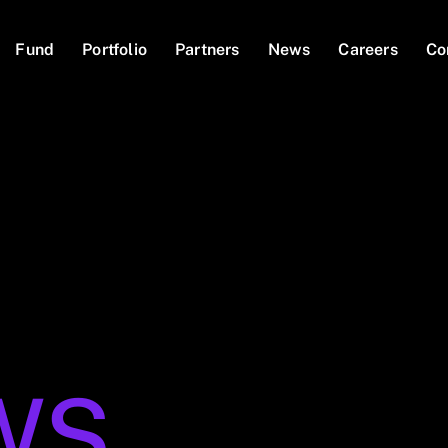
Fund
Portfolio
Partners
News
Careers
Co
WS