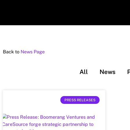
Back to
News Page
All
News
PRESS RELEASES