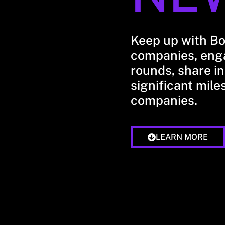
Keep up with B
companies, enga
rounds, share in
significant mile
companies.
LEARN MORE