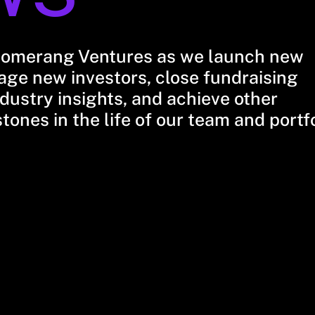
oomerang Ventures as we launch new
ge new investors, close fundraising
dustry insights, and achieve other
stones in the life of our team and portf