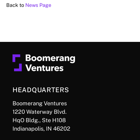
Back to
News Page
HEADQUARTERS
Boomerang Ventures
1220 Waterway Blvd.
HqO Bldg., Ste H108
Indianapolis, IN 46202