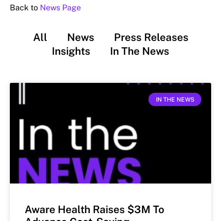
Back to
News Page
All
News
Press Releases
Insights
In The News
IN THE NEWS
Aware Health Raises $3M To