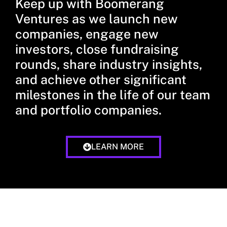
Keep up with Boomerang
Ventures as we launch new
companies, engage new
investors, close fundraising
rounds, share industry insights,
and achieve other significant
milestones in the life of our team
and portfolio companies.
LEARN MORE