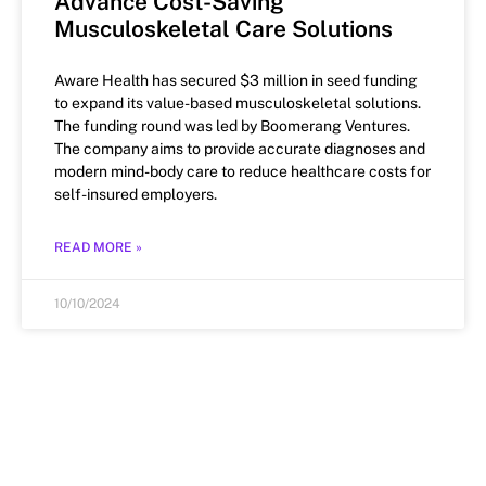
Advance Cost-Saving
Musculoskeletal Care Solutions
Aware Health has secured $3 million in seed funding
to expand its value-based musculoskeletal solutions.
The funding round was led by Boomerang Ventures.
The company aims to provide accurate diagnoses and
modern mind-body care to reduce healthcare costs for
self-insured employers.
READ MORE »
10/10/2024