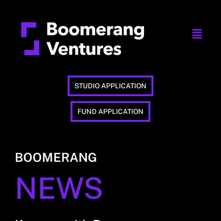
STUDIO APPLICATION
FUND APPLICATION
BOOMERANG
NEWS