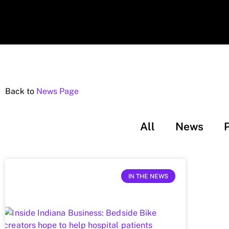
Back to
News Page
All
News
IN THE NEWS