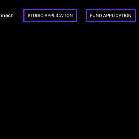
nnect
STUDIO APPLICATION
FUND APPLICATION