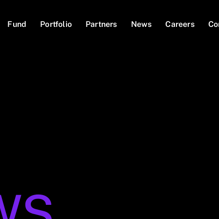
Fund
Portfolio
Partners
News
Careers
Co
WS