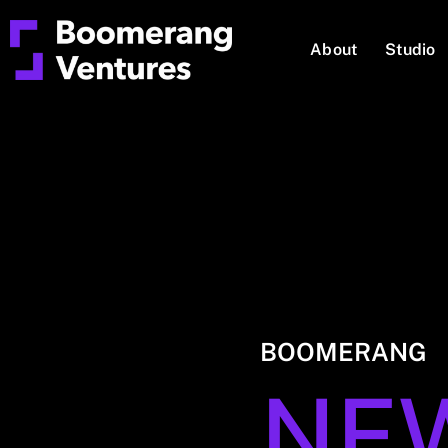
About
Studio
BOOMERANG
NE