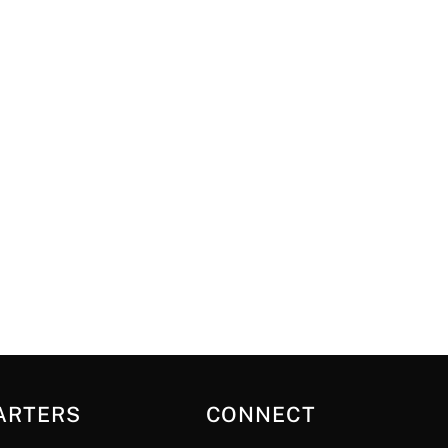
ARTERS
CONNECT