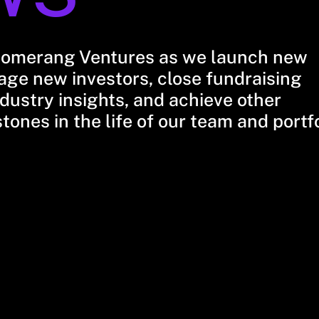
oomerang Ventures as we launch new
ge new investors, close fundraising
dustry insights, and achieve other
stones in the life of our team and portf