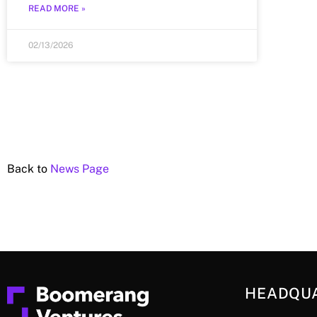
READ MORE »
02/13/2026
Back to
News Page
HEADQU