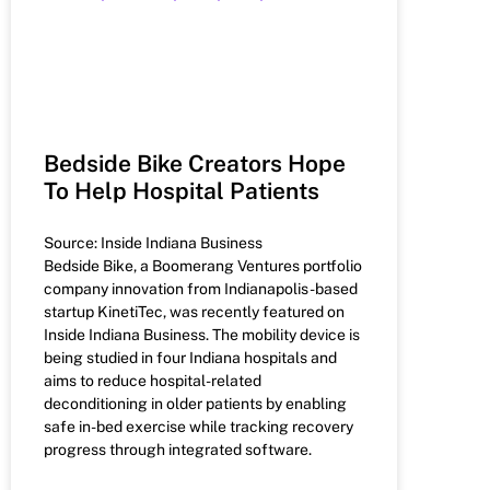
Bedside Bike Creators Hope
To Help Hospital Patients
Source: Inside Indiana Business
Bedside Bike, a Boomerang Ventures portfolio
company innovation from Indianapolis-based
startup KinetiTec, was recently featured on
Inside Indiana Business. The mobility device is
being studied in four Indiana hospitals and
aims to reduce hospital-related
deconditioning in older patients by enabling
safe in-bed exercise while tracking recovery
progress through integrated software.