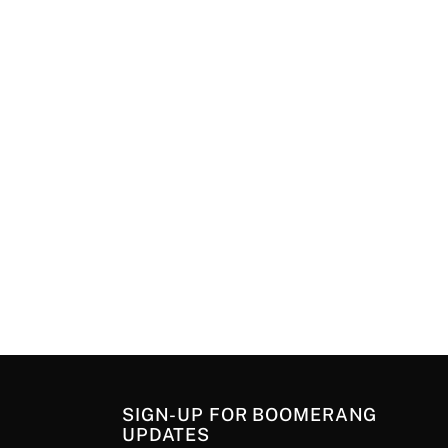
SIGN-UP FOR BOOMERANG
UPDATES