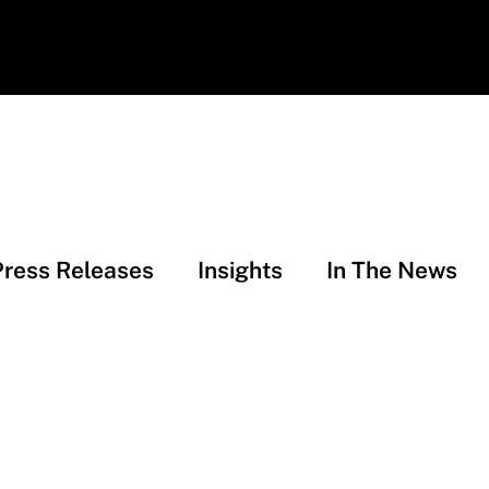
Press Releases
Insights
In The News