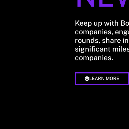
Keep up with B
companies, enga
rounds, share in
significant mile
companies.
LEARN MORE