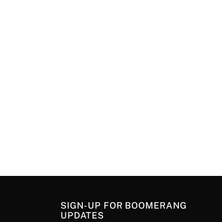
SIGN-UP FOR BOOMERANG
UPDATES