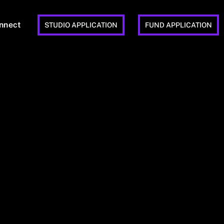
nnect
STUDIO APPLICATION
FUND APPLICATION