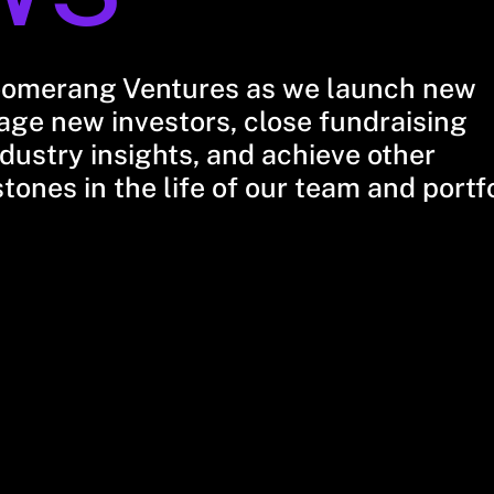
oomerang Ventures as we launch new
ge new investors, close fundraising
dustry insights, and achieve other
stones in the life of our team and portf