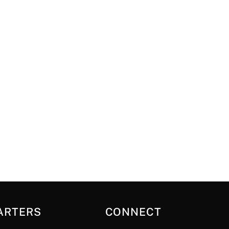
ARTERS
CONNECT