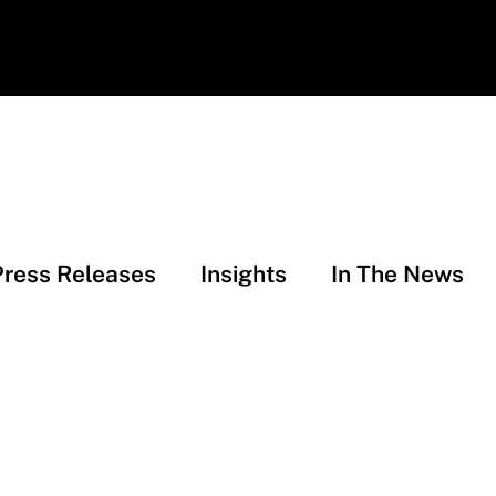
Press Releases
Insights
In The News