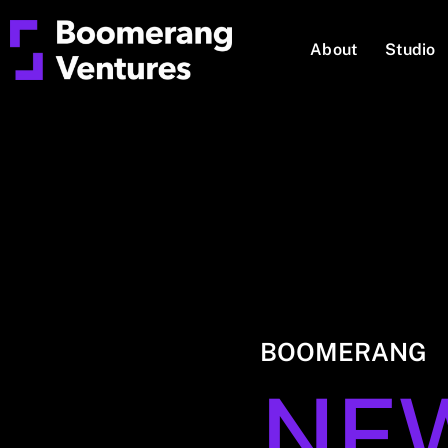
About
Studio
BOOMERANG
NE