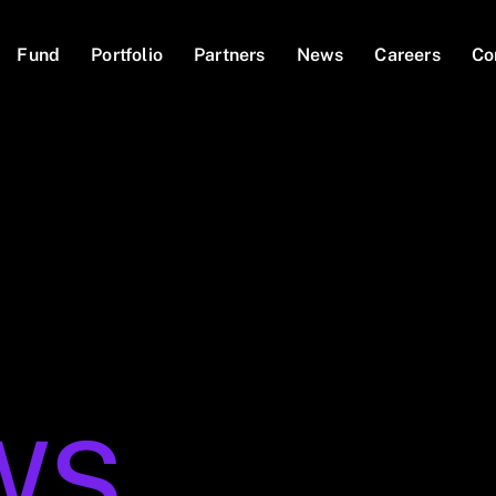
Fund
Portfolio
Partners
News
Careers
Co
WS