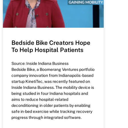
Bedside Bike Creators Hope
To Help Hospital Patients
Source: Inside Indiana Business
Bedside Bike, a Boomerang Ventures portfolio
company innovation from Indianapolis-based
startup KinetiTec, was recently featured on
Inside Indiana Business. The mobility device is
being studied in four Indiana hospitals and
aims to reduce hospital-related
deconditioning in older patients by enabling
safe in-bed exercise while tracking recovery
progress through integrated software.