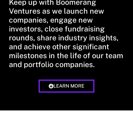
Keep up with Boomerang
Ventures as we launch new
companies, engage new
investors, close fundraising
rounds, share industry insights,
and achieve other significant
milestones in the life of our team
and portfolio companies.
LEARN MORE