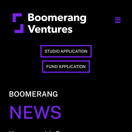
STUDIO APPLICATION
FUND APPLICATION
BOOMERANG
NEWS