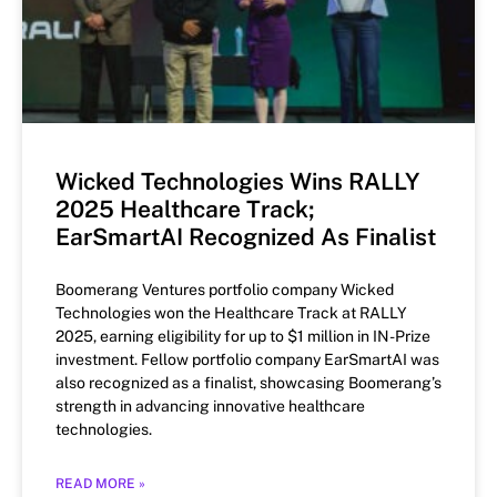
Wicked Technologies Wins RALLY
2025 Healthcare Track;
EarSmartAI Recognized As Finalist
Boomerang Ventures portfolio company Wicked
Technologies won the Healthcare Track at RALLY
2025, earning eligibility for up to $1 million in IN-Prize
investment. Fellow portfolio company EarSmartAI was
also recognized as a finalist, showcasing Boomerang’s
strength in advancing innovative healthcare
technologies.
READ MORE »