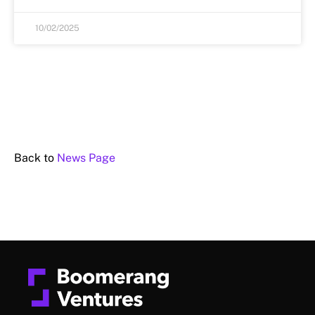
10/02/2025
Back to
News Page