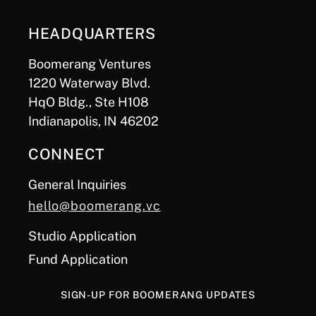
HEADQUARTERS
Boomerang Ventures
1220 Waterway Blvd.
HqO Bldg., Ste H108
Indianapolis, IN 46202
CONNECT
General Inquiries
hello@boomerang.vc
Studio Application
Fund Application
SIGN-UP FOR BOOMERANG UPDATES