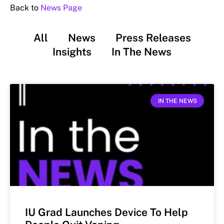
Back to
News Page
All
News
Press Releases
Insights
In The News
IN THE NEWS
IU Grad Launches Device To Help