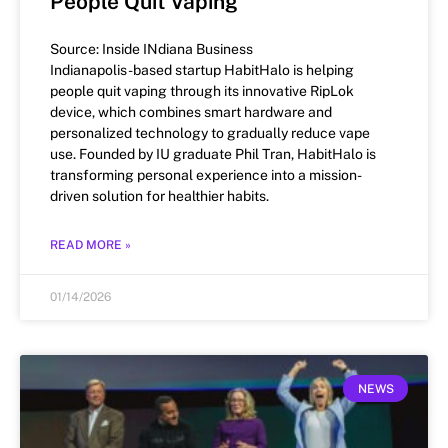
People Quit Vaping
Source: Inside INdiana Business
Indianapolis-based startup HabitHalo is helping
people quit vaping through its innovative RipLok
device, which combines smart hardware and
personalized technology to gradually reduce vape
use. Founded by IU graduate Phil Tran, HabitHalo is
transforming personal experience into a mission-
driven solution for healthier habits.
READ MORE »
01/14/2026
NEWS