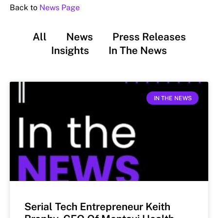
Back to
News Page
All
News
Press Releases
Insights
In The News
IN THE NEWS
Serial Tech Entrepreneur Keith