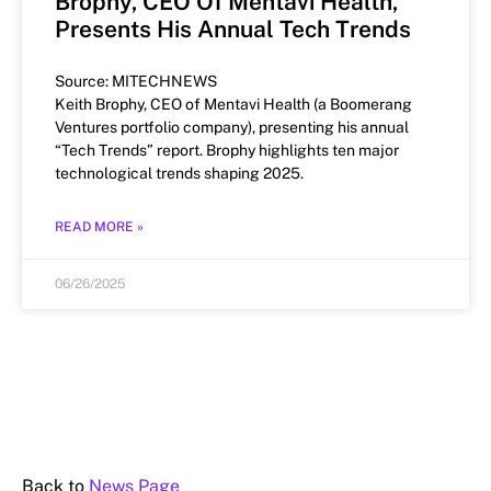
Brophy, CEO Of Mentavi Health,
Presents His Annual Tech Trends
Source: MITECHNEWS
Keith Brophy, CEO of Mentavi Health (a Boomerang
Ventures portfolio company), presenting his annual
“Tech Trends” report. Brophy highlights ten major
technological trends shaping 2025.
READ MORE »
06/26/2025
Back to
News Page