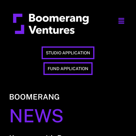
STUDIO APPLICATION
FUND APPLICATION
BOOMERANG
NEWS