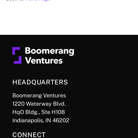
HEADQUARTERS
Boomerang Ventures
1220 Waterway Blvd.
HqO Bldg., Ste H108
Indianapolis, IN 46202
CONNECT