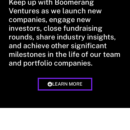
Keep up with Boomerang
Ventures as we launch new
companies, engage new
investors, close fundraising
rounds, share industry insights,
and achieve other significant
milestones in the life of our team
and portfolio companies.
LEARN MORE