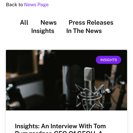
Back to
News Page
All
News
Press Releases
Insights
In The News
INSIGHTS
Insights: An Interview With Tom