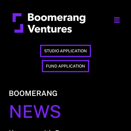
STUDIO APPLICATION
FUND APPLICATION
BOOMERANG
NEWS