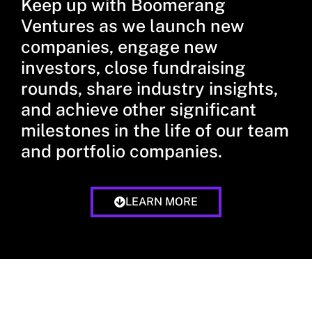
Keep up with Boomerang
Ventures as we launch new
companies, engage new
investors, close fundraising
rounds, share industry insights,
and achieve other significant
milestones in the life of our team
and portfolio companies.
LEARN MORE