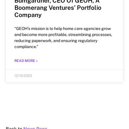
Bumgardner, CEO Of GEOH, A
Boomerang Ventures’ Portfolio
Company
“GEOH’s mission is to help home care agencies grow
and become more profitable, streamlining processes,
reducing paperwork, and ensuring regulatory
compliance.”
READ MORE »
12/19/2023
Back to
News Page