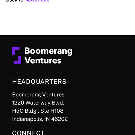
HEADQUARTERS
Boomerang Ventures
1220 Waterway Blvd.
HqO Bldg., Ste H108
Indianapolis, IN 46202
CONNECT