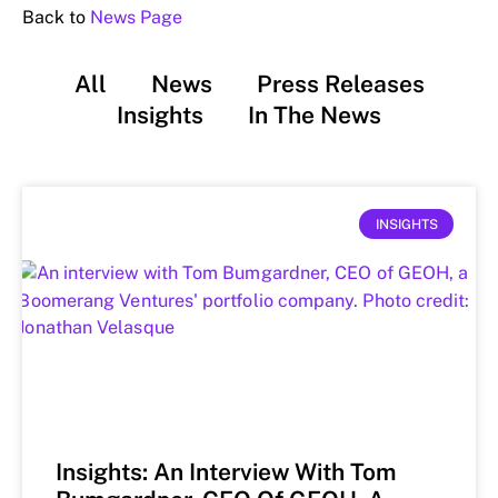
Back to
News Page
All
News
Press Releases
Insights
In The News
INSIGHTS
Insights: An Interview With Tom