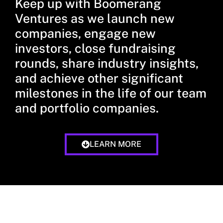
Keep up with Boomerang
Ventures as we launch new
companies, engage new
investors, close fundraising
rounds, share industry insights,
and achieve other significant
milestones in the life of our team
and portfolio companies.
LEARN MORE