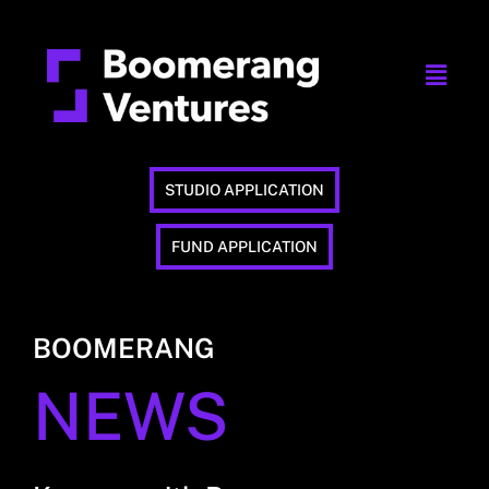
STUDIO APPLICATION
FUND APPLICATION
BOOMERANG
NEWS