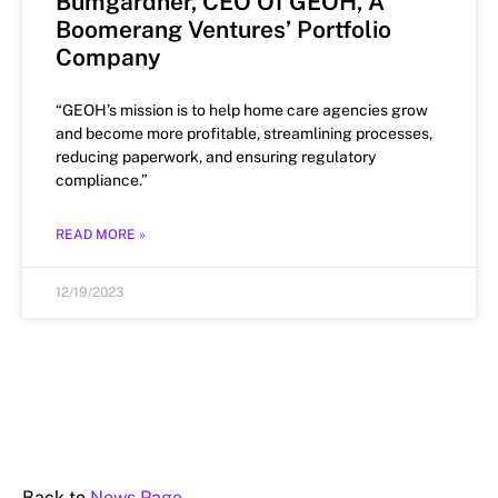
Bumgardner, CEO Of GEOH, A
Boomerang Ventures’ Portfolio
Company
“GEOH’s mission is to help home care agencies grow
and become more profitable, streamlining processes,
reducing paperwork, and ensuring regulatory
compliance.”
READ MORE »
12/19/2023
Back to
News Page