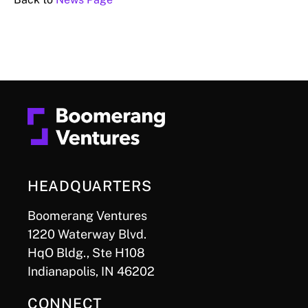
HEADQUARTERS
Boomerang Ventures
1220 Waterway Blvd.
HqO Bldg., Ste H108
Indianapolis, IN 46202
CONNECT