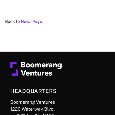
Back to
News Page
HEADQUARTERS
Boomerang Ventures
1220 Waterway Blvd.