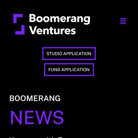
STUDIO APPLICATION
FUND APPLICATION
BOOMERANG
NEWS