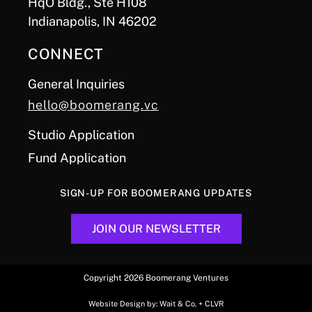
HqO Bldg., Ste H108
Indianapolis, IN 46202
CONNECT
General Inquiries
hello@boomerang.vc
Studio Application
Fund Application
SIGN-UP FOR BOOMERANG UPDATES
JOIN OUR NEWSLETTER
Copyright 2026 Boomerang Ventures
Website Design by:
Wait & Co.
+
CLVR