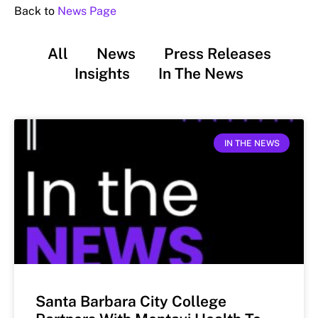
Back to
News Page
All
News
Press Releases
Insights
In The News
IN THE NEWS
Santa Barbara City College