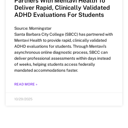
Partners With Mentavi Health To
Deliver Rapid, Clinically Validated
ADHD Evaluations For Students
Source: Morningstar
Santa Barbara City College (SBCC) has partnered with
Mentavi Health to provide rapid, clinically validated
ADHD evaluations for students. Through Mentavi’s
asynchronous online diagnostic process, SBCC can
deliver professional assessments within days instead
of weeks, helping students access federally
mandated accommodations faster.
READ MORE »
10/29/2025