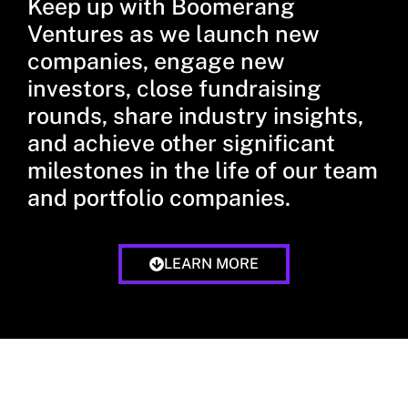
Keep up with Boomerang
Ventures as we launch new
companies, engage new
investors, close fundraising
rounds, share industry insights,
and achieve other significant
milestones in the life of our team
and portfolio companies.
LEARN MORE