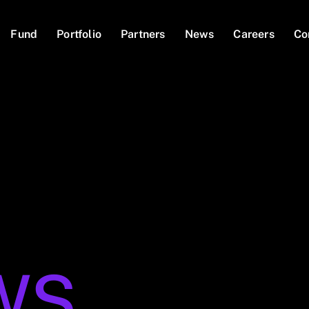
Fund
Portfolio
Partners
News
Careers
Co
WS