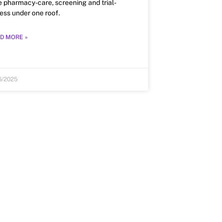
e pharmacy-care, screening and trial-
ess under one roof.
D MORE »
6/2025