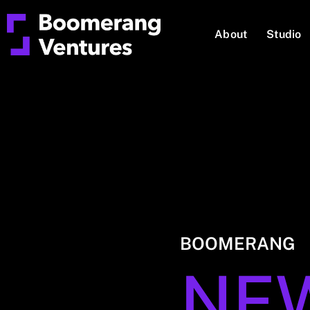
About
Studio
BOOMERANG
NE