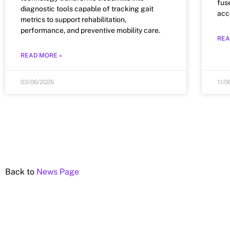
fus
diagnostic tools capable of tracking gait
acc
metrics to support rehabilitation,
performance, and preventive mobility care.
REA
READ MORE »
03/06/2026
11/0
Back to
News Page