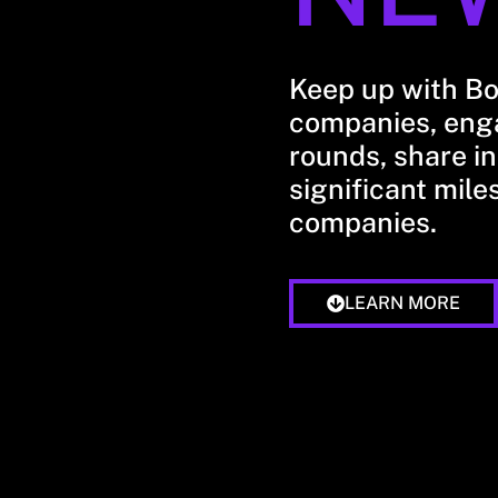
Keep up with B
companies, enga
rounds, share in
significant mile
companies.
LEARN MORE