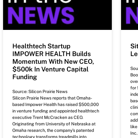
Healthtech Startup
Si
IMPOWER HEALTH Builds
Le
Momentum With New CEO,
$500k In Venture Capital
Sou
Boo
Funding
ove
for
Source: Silicon Prairie News
ind
Silicon Prairie News reports that Omaha-
bas
based Impower Health has raised $500,000
clin
in venture funding and appointed healthtech
com
executive Trent McCracken as CEO.
add
Originating from University of Nebraska at
lik
Omaha research, the company’s patented
Inc.
technology transforms treadmills into