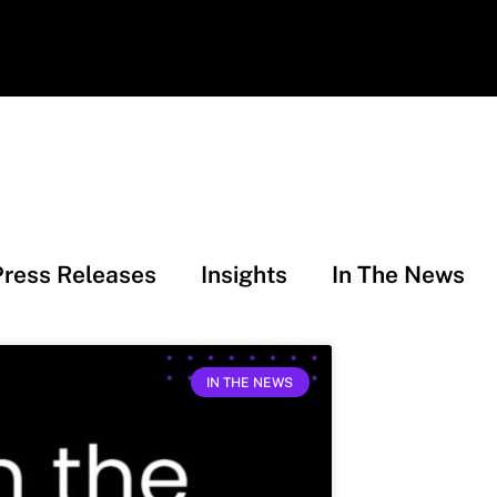
Press Releases
Insights
In The News
IN THE NEWS