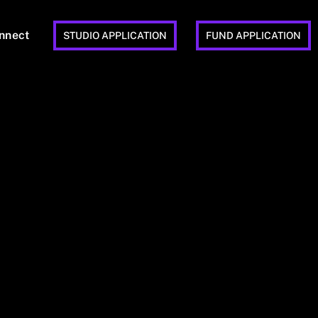
nnect
STUDIO APPLICATION
FUND APPLICATION