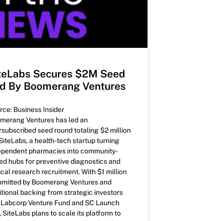
teLabs Secures $2M Seed
d By Boomerang Ventures
rce: Business Insider
merang Ventures has led an
rsubscribed seed round totaling $2 million
 SiteLabs, a health-tech startup turning
ependent pharmacies into community-
ed hubs for preventive diagnostics and
ical research recruitment. With $1 million
mitted by Boomerang Ventures and
itional backing from strategic investors
e Labcorp Venture Fund and SC Launch
, SiteLabs plans to scale its platform to