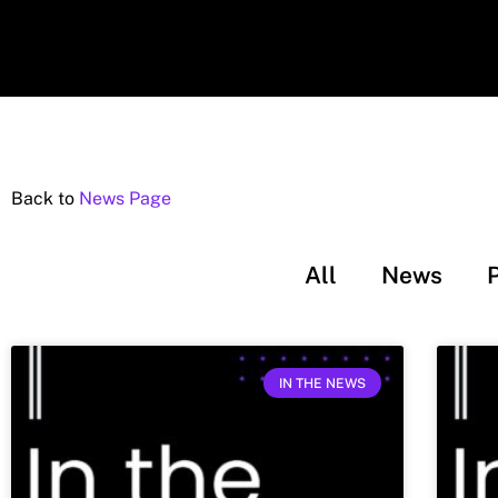
Back to
News Page
All
News
IN THE NEWS