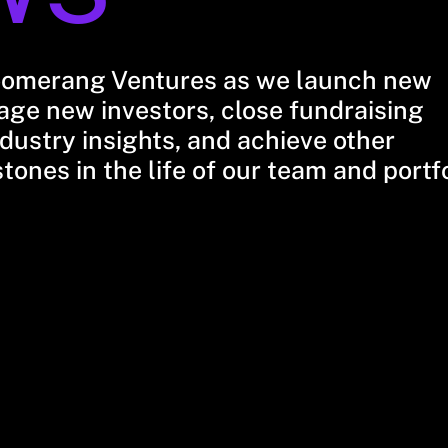
oomerang Ventures as we launch new
ge new investors, close fundraising
dustry insights, and achieve other
stones in the life of our team and portf