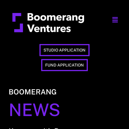
STUDIO APPLICATION
FUND APPLICATION
BOOMERANG
NEWS