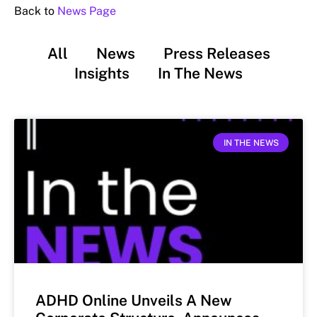
Back to
News Page
All
News
Press Releases
Insights
In The News
IN THE NEWS
ADHD Online Unveils A New