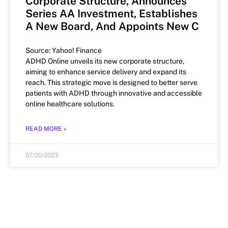
Corporate Structure, Announces
Series AA Investment, Establishes
A New Board, And Appoints New C
Source: Yahoo! Finance
ADHD Online unveils its new corporate structure,
aiming to enhance service delivery and expand its
reach. This strategic move is designed to better serve
patients with ADHD through innovative and accessible
online healthcare solutions.
READ MORE »
07/20/2023