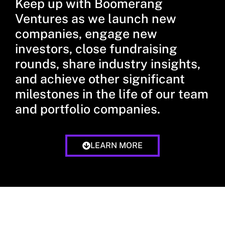
Keep up with Boomerang
Ventures as we launch new
companies, engage new
investors, close fundraising
rounds, share industry insights,
and achieve other significant
milestones in the life of our team
and portfolio companies.
LEARN MORE