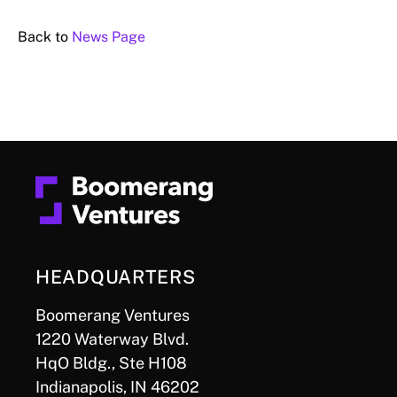
Back to
News Page
HEADQUARTERS
Boomerang Ventures
1220 Waterway Blvd.
HqO Bldg., Ste H108
Indianapolis, IN 46202