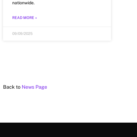
nationwide.
READ MORE »
09/09/2025
Back to
News Page