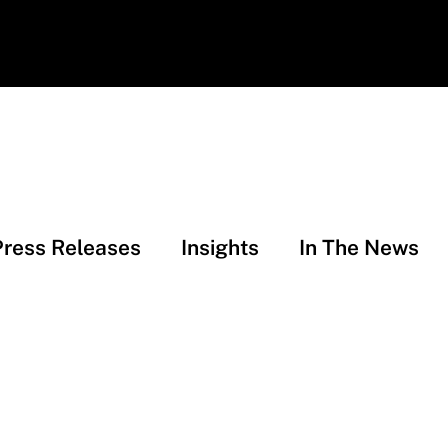
Press Releases
Insights
In The News