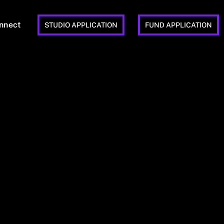
nnect
STUDIO APPLICATION
FUND APPLICATION