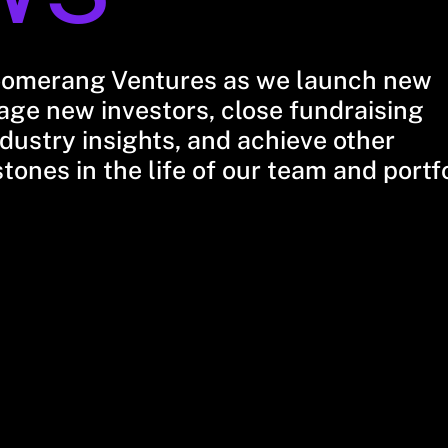
oomerang Ventures as we launch new
ge new investors, close fundraising
dustry insights, and achieve other
stones in the life of our team and portf