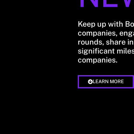
Keep up with B
companies, enga
rounds, share in
significant mile
companies.
LEARN MORE