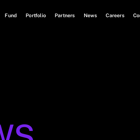
Fund
Portfolio
Partners
News
Careers
Co
WS