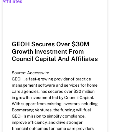
GEOH Secures Over $30M
Growth Investment From
Council Capital And Affiliates
Source: Accesswire
GEOH, a fast-growing provider of practice
management software and services for home
care agencies, has secured over $30 million
in growth investment led by Council Capital.
With support from existing investors including
Boomerang Ventures, the funding will fuel
GEOH’s mission to simplify compliance,
improve efficiency, and drive stronger
financial outcomes for home care providers