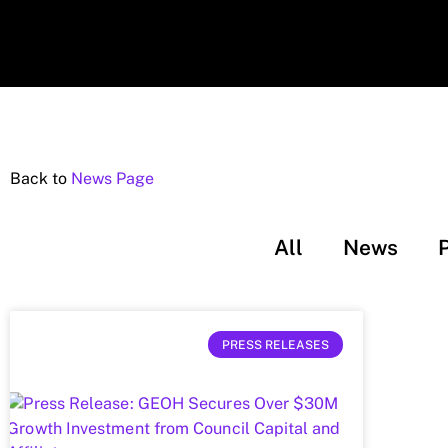
Back to
News Page
All
News
PRESS RELEASES