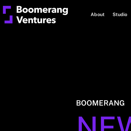
About
Studio
BOOMERANG
NE