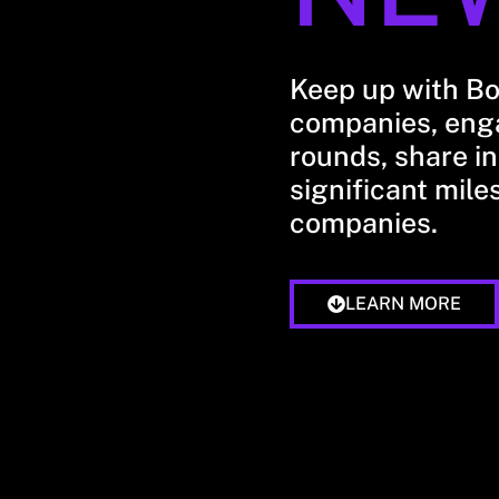
Keep up with B
companies, enga
rounds, share in
significant mile
companies.
LEARN MORE