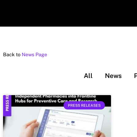
Back to
News Page
All
News
PRESS RELEASES