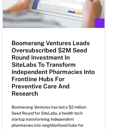
Boomerang Ventures Leads
Oversubscribed $2M Seed
Round Investment In
SiteLabs To Transform
Independent Pharmacies Into
Frontline Hubs For
Preventive Care And
Research
Boomerang Ventures has led a $2 million
Seed Round for SiteLabs, a health tech
startup transforming independent
pharmacies into neighborhood hubs for