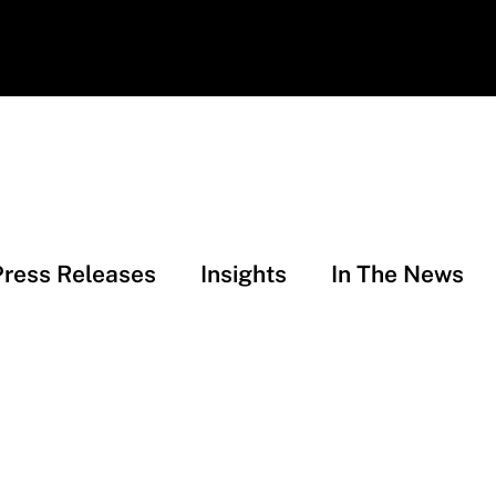
Press Releases
Insights
In The News