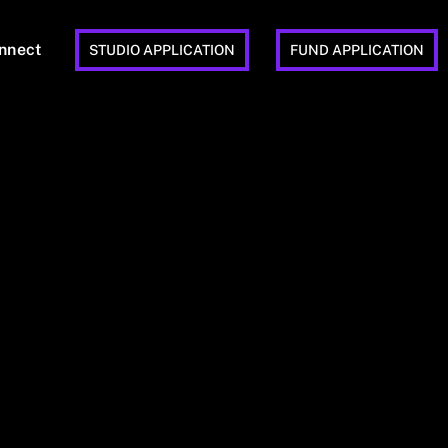
nnect
STUDIO APPLICATION
FUND APPLICATION