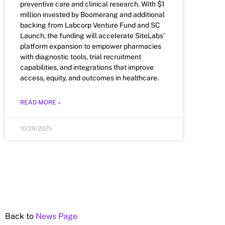
preventive care and clinical research. With $1
million invested by Boomerang and additional
backing from Labcorp Venture Fund and SC
Launch, the funding will accelerate SiteLabs’
platform expansion to empower pharmacies
with diagnostic tools, trial recruitment
capabilities, and integrations that improve
access, equity, and outcomes in healthcare.
READ MORE »
10/29/2025
Back to
News Page