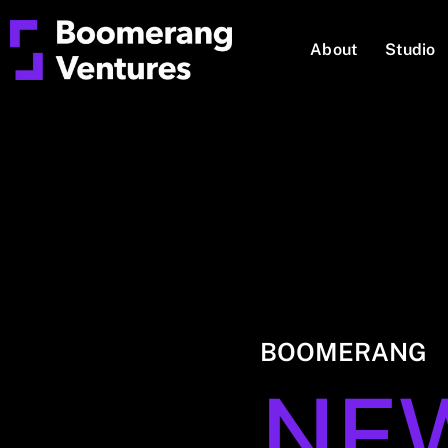
About
Studio
BOOMERANG
NE