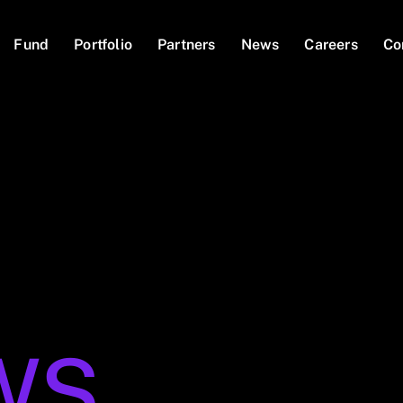
Fund
Portfolio
Partners
News
Careers
Co
WS