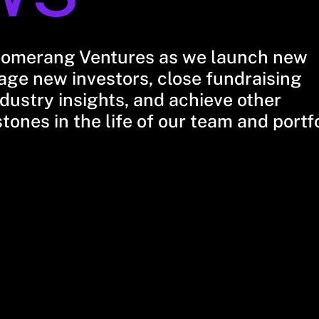
oomerang Ventures as we launch new
ge new investors, close fundraising
dustry insights, and achieve other
stones in the life of our team and portf