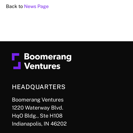
Back to
News Page
HEADQUARTERS
Boomerang Ventures
1220 Waterway Blvd.
HqO Bldg., Ste H108
Indianapolis, IN 46202