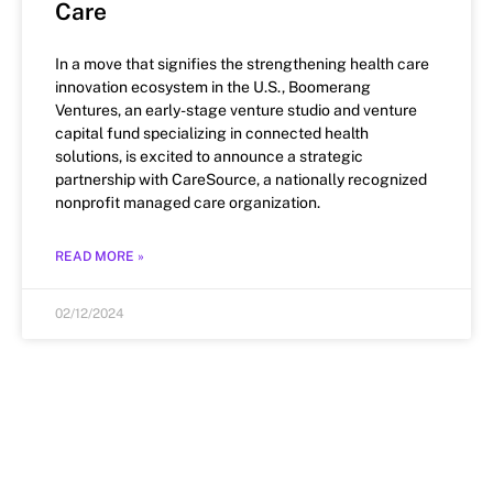
Care
In a move that signifies the strengthening health care
innovation ecosystem in the U.S., Boomerang
Ventures, an early-stage venture studio and venture
capital fund specializing in connected health
solutions, is excited to announce a strategic
partnership with CareSource, a nationally recognized
nonprofit managed care organization.
READ MORE »
02/12/2024