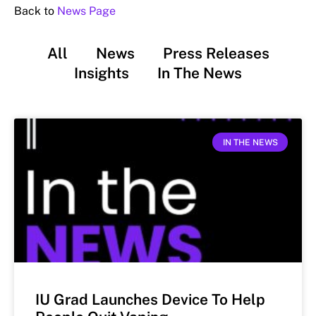
Back to
News Page
All
News
Press Releases
Insights
In The News
IN THE NEWS
IU Grad Launches Device To Help