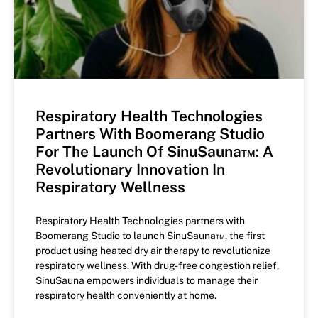
Respiratory Health Technologies
Partners With Boomerang Studio
For The Launch Of SinuSauna™: A
Revolutionary Innovation In
Respiratory Wellness
Respiratory Health Technologies partners with
Boomerang Studio to launch SinuSauna™, the first
product using heated dry air therapy to revolutionize
respiratory wellness. With drug-free congestion relief,
SinuSauna empowers individuals to manage their
respiratory health conveniently at home.