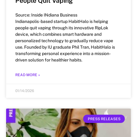
People Quit Vaping
Source: Inside INdiana Business
Indianapolis-based startup HabitHalo is helping
people quit vaping through its innovative RipLok
device, which combines smart hardware and
personalized technology to gradually reduce vape
use. Founded by IU graduate Phil Tran, HabitHalo is
transforming personal experience into a mission-
driven solution for healthier habits.
READ MORE »
01/14/2026
PRESS RELEASES