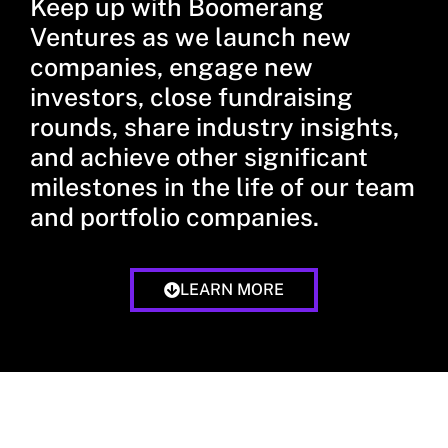
Keep up with Boomerang
Ventures as we launch new
companies, engage new
investors, close fundraising
rounds, share industry insights,
and achieve other significant
milestones in the life of our team
and portfolio companies.
LEARN MORE