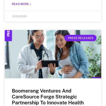
READ MORE »
12/04/2024
PRESS RELEASES
Boomerang Ventures And
CareSource Forge Strategic
Partnership To Innovate Health