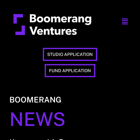
STUDIO APPLICATION
FUND APPLICATION
BOOMERANG
NEWS