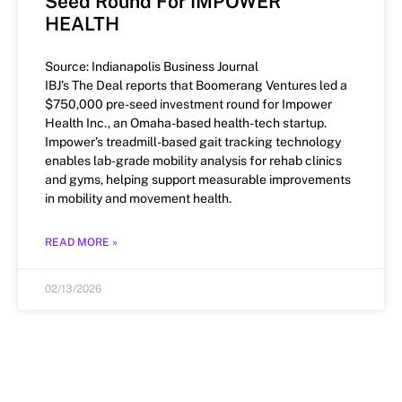
Seed Round For IMPOWER
HEALTH
Source: Indianapolis Business Journal
IBJ’s The Deal reports that Boomerang Ventures led a
$750,000 pre-seed investment round for Impower
Health Inc., an Omaha-based health-tech startup.
Impower’s treadmill-based gait tracking technology
enables lab-grade mobility analysis for rehab clinics
and gyms, helping support measurable improvements
in mobility and movement health.
READ MORE »
02/13/2026