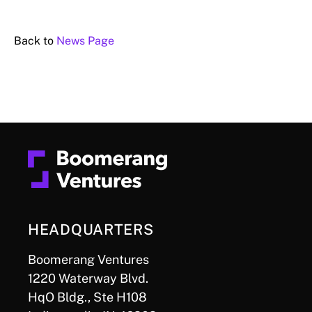
Back to
News Page
HEADQUARTERS
Boomerang Ventures
1220 Waterway Blvd.
HqO Bldg., Ste H108