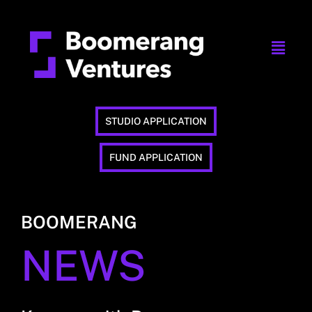
STUDIO APPLICATION
FUND APPLICATION
BOOMERANG
NEWS