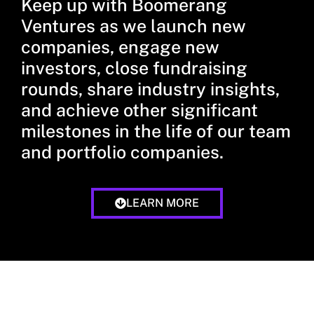
Keep up with Boomerang
Ventures as we launch new
companies, engage new
investors, close fundraising
rounds, share industry insights,
and achieve other significant
milestones in the life of our team
and portfolio companies.
LEARN MORE