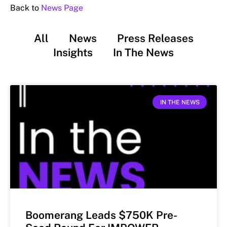
Back to
News Page
All
News
Press Releases
Insights
In The News
IN THE NEWS
Boomerang Leads $750K Pre-