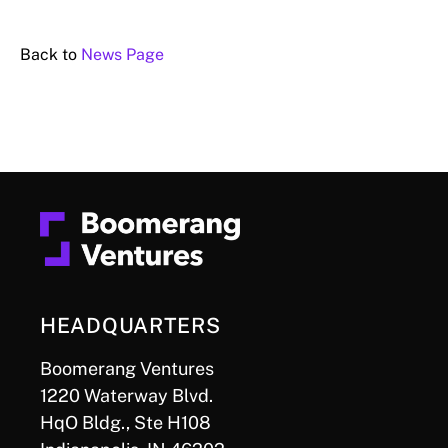
Back to
News Page
HEADQUARTERS
Boomerang Ventures
1220 Waterway Blvd.
HqO Bldg., Ste H108