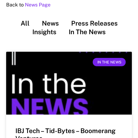
Back to
News Page
All
News
Press Releases
Insights
In The News
IN THE NEWS
IBJ Tech – Tid-Bytes – Boomerang