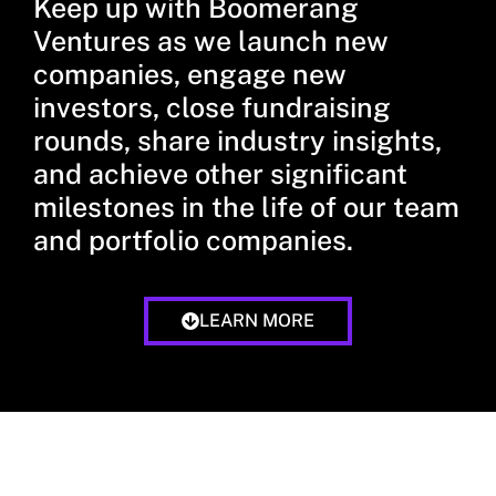
Keep up with Boomerang
Ventures as we launch new
companies, engage new
investors, close fundraising
rounds, share industry insights,
and achieve other significant
milestones in the life of our team
and portfolio companies.
LEARN MORE