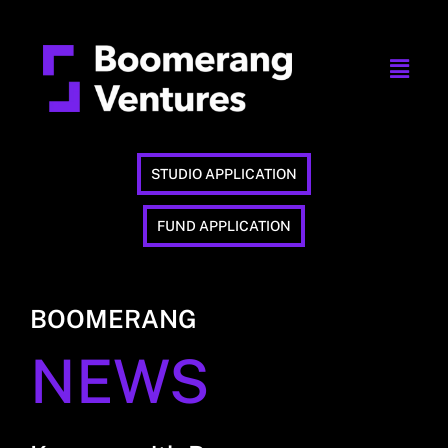
STUDIO APPLICATION
FUND APPLICATION
BOOMERANG
NEWS