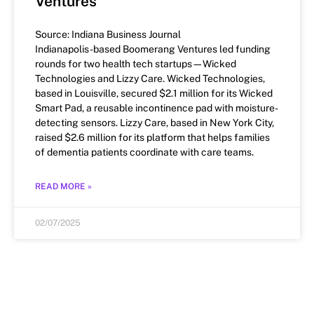
Ventures
Source: Indiana Business Journal
Indianapolis-based Boomerang Ventures led funding
rounds for two health tech startups—Wicked
Technologies and Lizzy Care. Wicked Technologies,
based in Louisville, secured $2.1 million for its Wicked
Smart Pad, a reusable incontinence pad with moisture-
detecting sensors. Lizzy Care, based in New York City,
raised $2.6 million for its platform that helps families
of dementia patients coordinate with care teams.
READ MORE »
02/07/2025