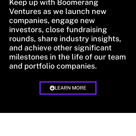
Keep up with Boomerang
Ventures as we launch new
companies, engage new
investors, close fundraising
rounds, share industry insights,
and achieve other significant
milestones in the life of our team
and portfolio companies.
LEARN MORE