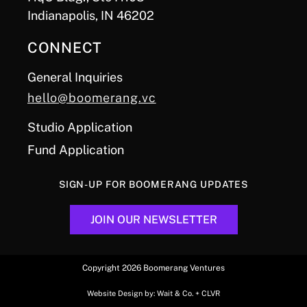
Indianapolis, IN 46202
CONNECT
General Inquiries
hello@boomerang.vc
Studio Application
Fund Application
SIGN-UP FOR BOOMERANG UPDATES
JOIN OUR NEWSLETTER
Copyright 2026 Boomerang Ventures
Website Design by:
Wait & Co.
+
CLVR