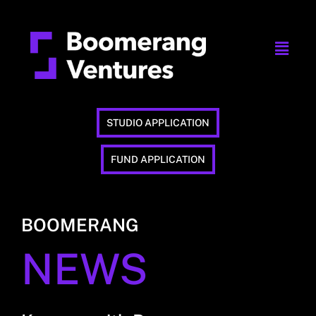
STUDIO APPLICATION
FUND APPLICATION
BOOMERANG
NEWS