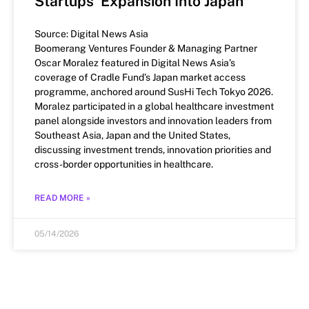
Startups’ Expansion Into Japan
Source: Digital News Asia
Boomerang Ventures Founder & Managing Partner
Oscar Moralez featured in Digital News Asia’s
coverage of Cradle Fund’s Japan market access
programme, anchored around SusHi Tech Tokyo 2026.
Moralez participated in a global healthcare investment
panel alongside investors and innovation leaders from
Southeast Asia, Japan and the United States,
discussing investment trends, innovation priorities and
cross-border opportunities in healthcare.
READ MORE »
05/14/2026