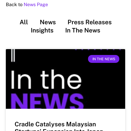
Back to
News Page
All
News
Press Releases
Insights
In The News
IN THE NEWS
Cradle Catalyses Malaysian