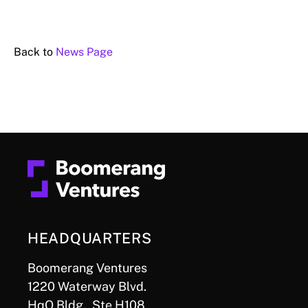
Back to
News Page
HEADQUARTERS
Boomerang Ventures
1220 Waterway Blvd.
HqO Bldg., Ste H108