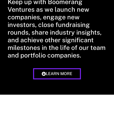
Keep up with Boomerang
Ventures as we launch new
companies, engage new
investors, close fundraising
rounds, share industry insights,
and achieve other significant
milestones in the life of our team
and portfolio companies.
LEARN MORE