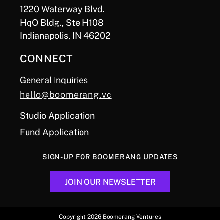
1220 Waterway Blvd.
HqO Bldg., Ste H108
Indianapolis, IN 46202
CONNECT
General Inquiries
hello@boomerang.vc
Studio Application
Fund Application
SIGN-UP FOR BOOMERANG UPDATES
JOIN OUR NEWSLETTER
Copyright 2026 Boomerang Ventures