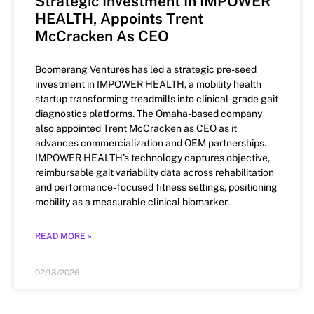
Strategic Investment In IMPOWER
HEALTH, Appoints Trent
McCracken As CEO
Boomerang Ventures has led a strategic pre-seed
investment in IMPOWER HEALTH, a mobility health
startup transforming treadmills into clinical-grade gait
diagnostics platforms. The Omaha-based company
also appointed Trent McCracken as CEO as it
advances commercialization and OEM partnerships.
IMPOWER HEALTH’s technology captures objective,
reimbursable gait variability data across rehabilitation
and performance-focused fitness settings, positioning
mobility as a measurable clinical biomarker.
READ MORE »
02/13/2026