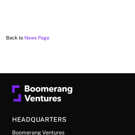
Back to
News Page
HEADQUARTERS
Boomerang Ventures