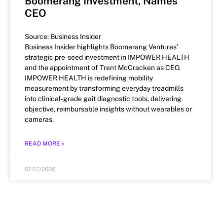
Boomerang Investment, Names
CEO
Source: Business Insider
Business Insider highlights Boomerang Ventures’
strategic pre-seed investment in IMPOWER HEALTH
and the appointment of Trent McCracken as CEO.
IMPOWER HEALTH is redefining mobility
measurement by transforming everyday treadmills
into clinical-grade gait diagnostic tools, delivering
objective, reimbursable insights without wearables or
cameras.
READ MORE »
02/17/2026