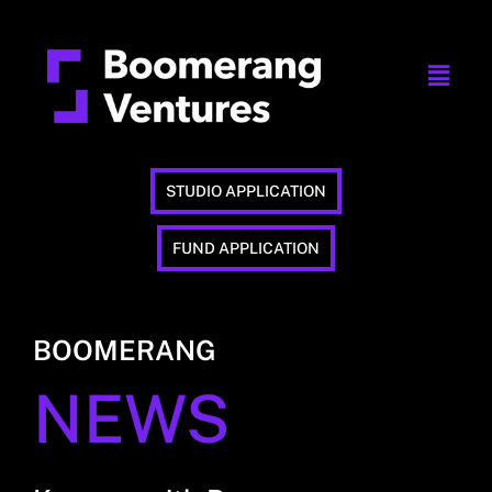
STUDIO APPLICATION
FUND APPLICATION
BOOMERANG
NEWS