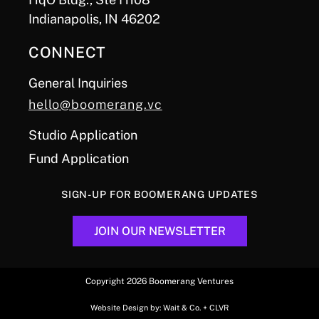
Indianapolis, IN 46202
CONNECT
General Inquiries
hello@boomerang.vc
Studio Application
Fund Application
SIGN-UP FOR BOOMERANG UPDATES
JOIN OUR NEWSLETTER
Copyright 2026 Boomerang Ventures
Website Design by:
Wait & Co.
+
CLVR