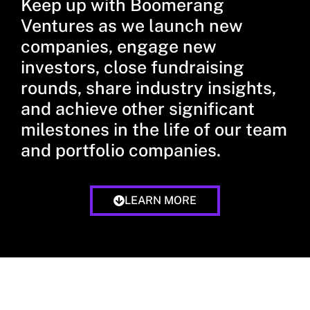
Keep up with Boomerang
Ventures as we launch new
companies, engage new
investors, close fundraising
rounds, share industry insights,
and achieve other significant
milestones in the life of our team
and portfolio companies.
LEARN MORE