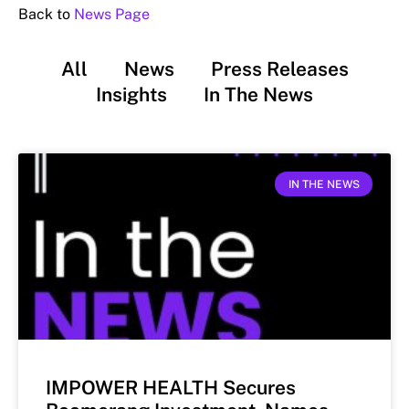
Back to
News Page
All
News
Press Releases
Insights
In The News
IN THE NEWS
IMPOWER HEALTH Secures