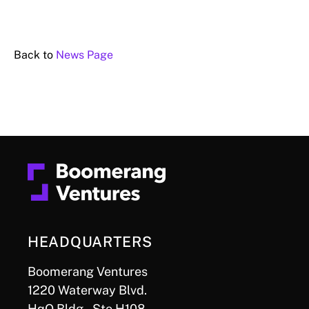
Back to
News Page
HEADQUARTERS
Boomerang Ventures
1220 Waterway Blvd.
HqO Bldg., Ste H108