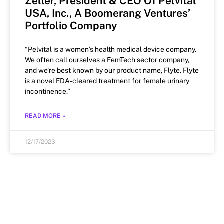
Zeller, President & CEO Of Pelvital
USA, Inc., A Boomerang Ventures’
Portfolio Company
“Pelvital is a women’s health medical device company.
We often call ourselves a FemTech sector company,
and we’re best known by our product name, Flyte. Flyte
is a novel FDA-cleared treatment for female urinary
incontinence.”
READ MORE »
12/17/2023