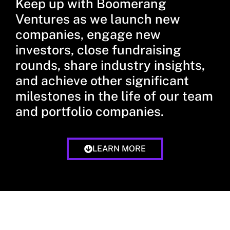
Keep up with Boomerang
Ventures as we launch new
companies, engage new
investors, close fundraising
rounds, share industry insights,
and achieve other significant
milestones in the life of our team
and portfolio companies.
LEARN MORE