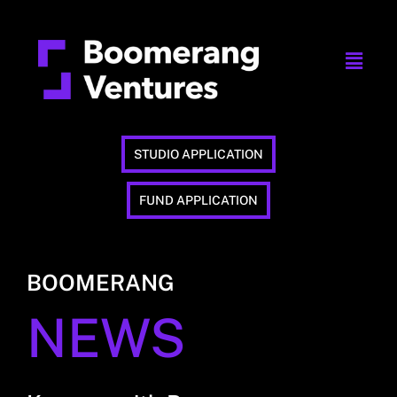
STUDIO APPLICATION
FUND APPLICATION
BOOMERANG
NEWS