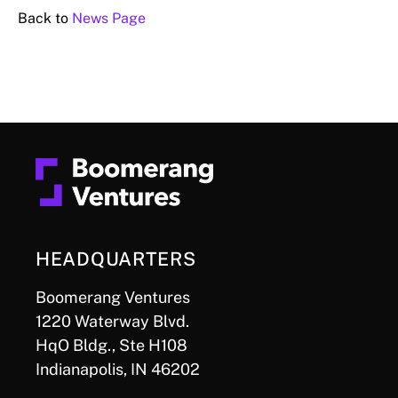
Back to
News Page
HEADQUARTERS
Boomerang Ventures
1220 Waterway Blvd.
HqO Bldg., Ste H108
Indianapolis, IN 46202