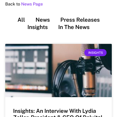
Back to
News Page
All
News
Press Releases
Insights
In The News
INSIGHTS
Insights: An Interview With Lydia