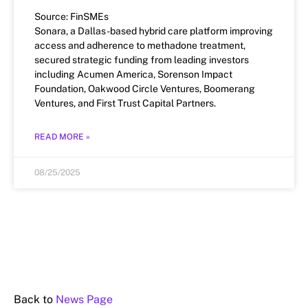
Source: FinSMEs
Sonara, a Dallas-based hybrid care platform improving
access and adherence to methadone treatment,
secured strategic funding from leading investors
including Acumen America, Sorenson Impact
Foundation, Oakwood Circle Ventures, Boomerang
Ventures, and First Trust Capital Partners.
READ MORE »
08/25/2025
Back to
News Page