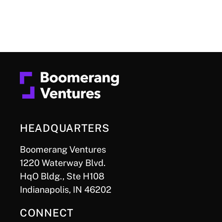
HEADQUARTERS
Boomerang Ventures
1220 Waterway Blvd.
HqO Bldg., Ste H108
Indianapolis, IN 46202
CONNECT