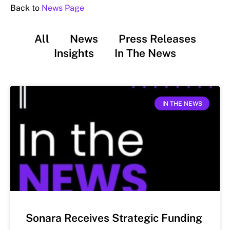
Back to
News Page
All
News
Press Releases
Insights
In The News
IN THE NEWS
Sonara Receives Strategic Funding