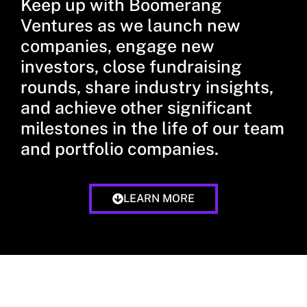
Keep up with Boomerang
Ventures as we launch new
companies, engage new
investors, close fundraising
rounds, share industry insights,
and achieve other significant
milestones in the life of our team
and portfolio companies.
LEARN MORE