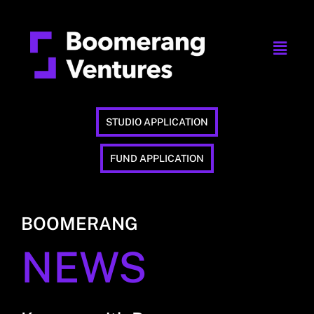
STUDIO APPLICATION
FUND APPLICATION
BOOMERANG
NEWS