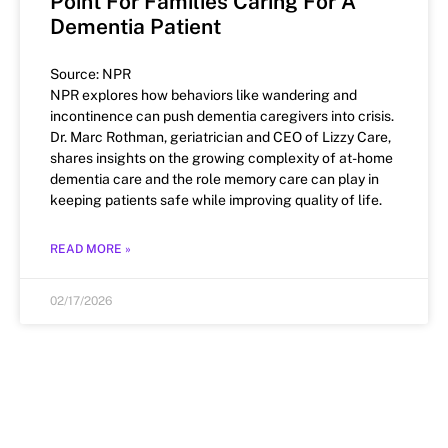
Point For Families Caring For A
Dementia Patient
Source: NPR
NPR explores how behaviors like wandering and
incontinence can push dementia caregivers into crisis.
Dr. Marc Rothman, geriatrician and CEO of Lizzy Care,
shares insights on the growing complexity of at-home
dementia care and the role memory care can play in
keeping patients safe while improving quality of life.
READ MORE »
02/17/2026