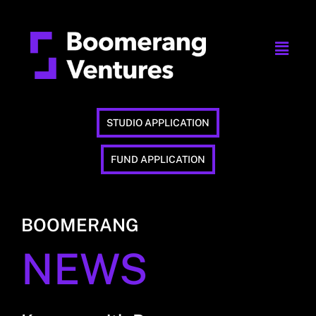
STUDIO APPLICATION
FUND APPLICATION
BOOMERANG
NEWS