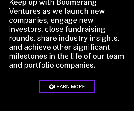
Keep up with Boomerang
Ventures as we launch new
companies, engage new
investors, close fundraising
rounds, share industry insights,
and achieve other significant
milestones in the life of our team
and portfolio companies.
LEARN MORE