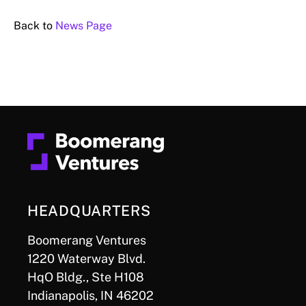
Back to
News Page
HEADQUARTERS
Boomerang Ventures
1220 Waterway Blvd.
HqO Bldg., Ste H108
Indianapolis, IN 46202