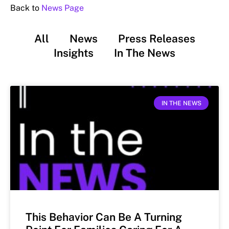
Back to
News Page
All
News
Press Releases
Insights
In The News
IN THE NEWS
This Behavior Can Be A Turning