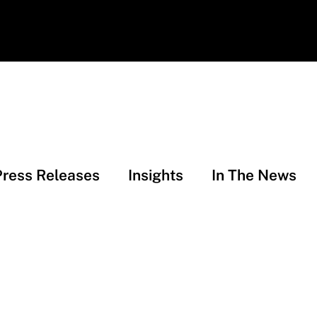
Press Releases
Insights
In The News