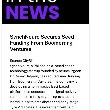
SynchNeuro Secures Seed
Funding From Boomerang
Ventures
Source: CityBiz
SynchNeuro, a Philadelphia-based health-
technology startup founded by neurosurgeon
Dr. Casey Halpern, has secured seed funding
from Boomerang Ventures. The company is
developing a non-invasive EEG-based
platform that decodes brain-signal activity
into metabolic insights, aiming to support
individuals with prediabetes and early-stage
Type 2 diabetes. The investment will help