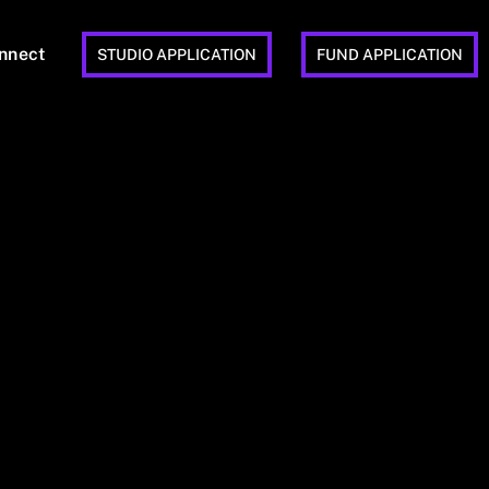
nnect
STUDIO APPLICATION
FUND APPLICATION