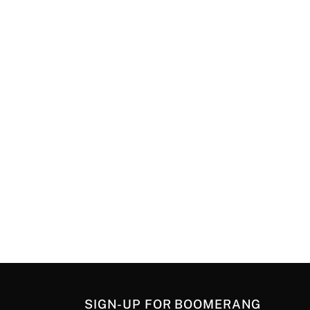
SIGN-UP FOR BOOMERANG