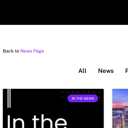
Back to
News Page
All
News
IN THE NEWS