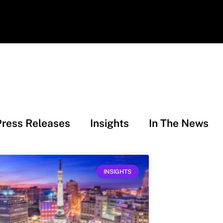
Press Releases
Insights
In The News
INSIGHTS