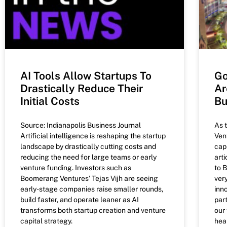
AI Tools Allow Startups To
Go
Drastically Reduce Their
Ar
Initial Costs
Bu
Source: Indianapolis Business Journal
As 
Artificial intelligence is reshaping the startup
Ven
landscape by drastically cutting costs and
capi
reducing the need for large teams or early
art
venture funding. Investors such as
to 
Boomerang Ventures’ Tejas Vijh are seeing
ver
early-stage companies raise smaller rounds,
inn
build faster, and operate leaner as AI
part
transforms both startup creation and venture
our
capital strategy.
hea