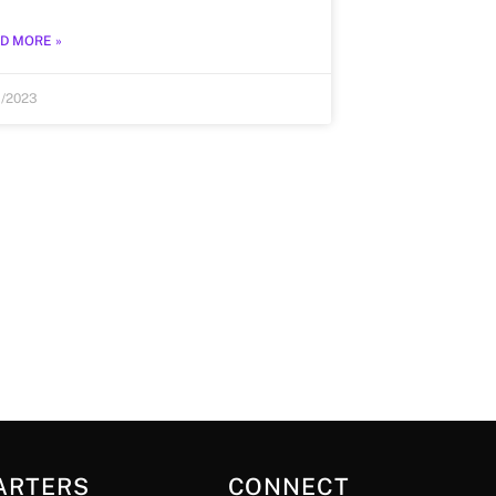
D MORE »
1/2023
ARTERS
CONNECT