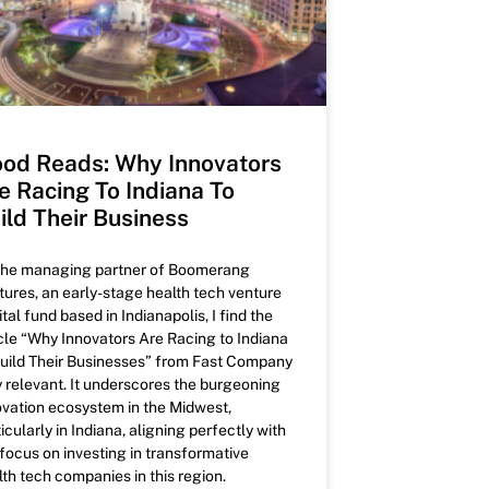
od Reads: Why Innovators
e Racing To Indiana To
ild Their Business
the managing partner of Boomerang
tures, an early-stage health tech venture
tal fund based in Indianapolis, I find the
icle “Why Innovators Are Racing to Indiana
Build Their Businesses” from Fast Company
y relevant. It underscores the burgeoning
ovation ecosystem in the Midwest,
icularly in Indiana, aligning perfectly with
 focus on investing in transformative
lth tech companies in this region.