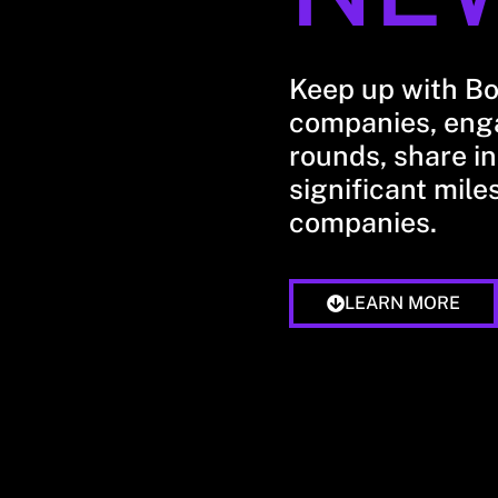
Keep up with B
companies, enga
rounds, share in
significant mile
companies.
LEARN MORE