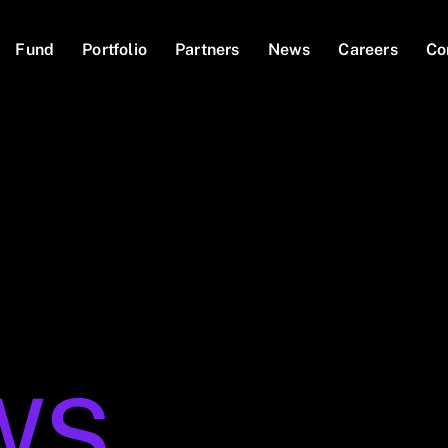
Fund
Portfolio
Partners
News
Careers
Co
WS