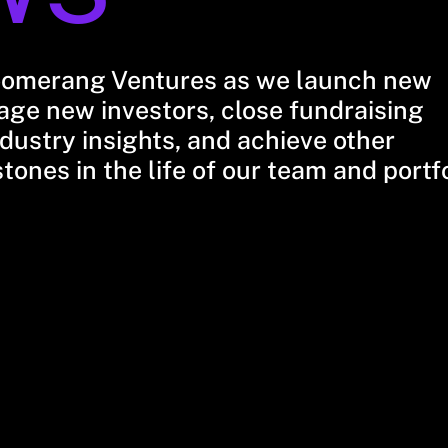
oomerang Ventures as we launch new
ge new investors, close fundraising
dustry insights, and achieve other
stones in the life of our team and portf