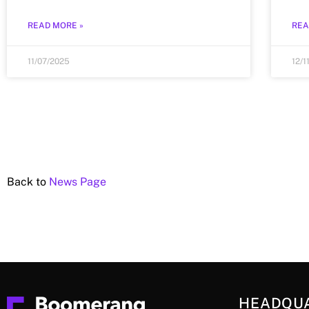
READ MORE »
REA
11/07/2025
12/1
Back to
News Page
HEADQU