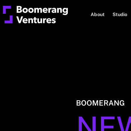
About
Studio
BOOMERANG
NE