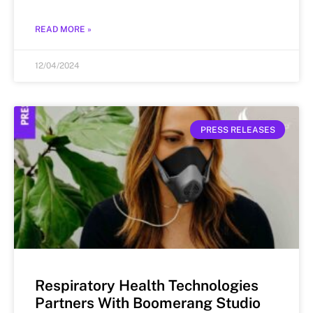
READ MORE »
12/04/2024
PRESS RELEASES
Respiratory Health Technologies
Partners With Boomerang Studio