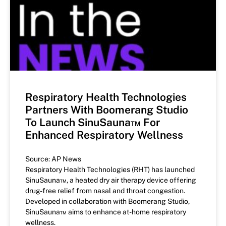
Respiratory Health Technologies
Partners With Boomerang Studio
To Launch SinuSauna™ For
Enhanced Respiratory Wellness
Source: AP News
Respiratory Health Technologies (RHT) has launched
SinuSauna™, a heated dry air therapy device offering
drug-free relief from nasal and throat congestion.
Developed in collaboration with Boomerang Studio,
SinuSauna™ aims to enhance at-home respiratory
wellness.