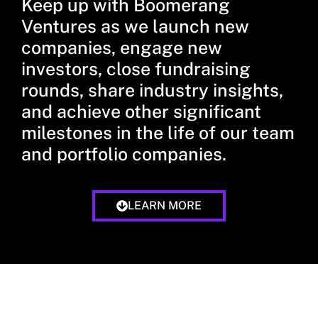
Keep up with Boomerang
Ventures as we launch new
companies, engage new
investors, close fundraising
rounds, share industry insights,
and achieve other significant
milestones in the life of our team
and portfolio companies.
LEARN MORE