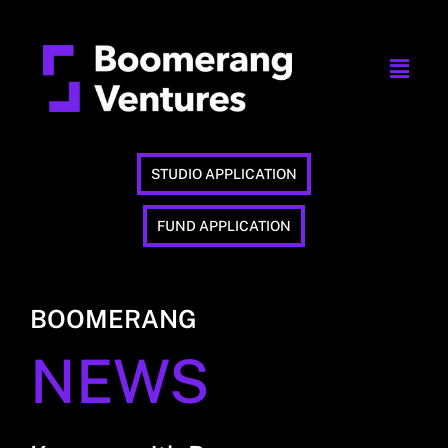
STUDIO APPLICATION
FUND APPLICATION
BOOMERANG
NEWS