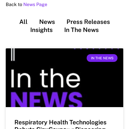
Back to
News Page
All
News
Press Releases
Insights
In The News
IN THE NEWS
Respiratory Health Technologies