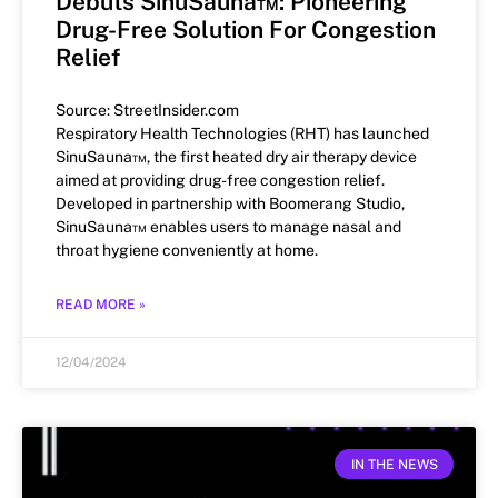
Debuts SinuSauna™: Pioneering
Drug-Free Solution For Congestion
Relief
Source: StreetInsider.com
Respiratory Health Technologies (RHT) has launched
SinuSauna™, the first heated dry air therapy device
aimed at providing drug-free congestion relief.
Developed in partnership with Boomerang Studio,
SinuSauna™ enables users to manage nasal and
throat hygiene conveniently at home.
READ MORE »
12/04/2024
IN THE NEWS