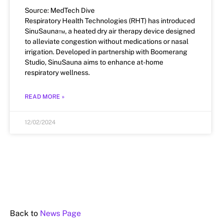
Source: MedTech Dive
Respiratory Health Technologies (RHT) has introduced
SinuSauna™, a heated dry air therapy device designed
to alleviate congestion without medications or nasal
irrigation. Developed in partnership with Boomerang
Studio, SinuSauna aims to enhance at-home
respiratory wellness.
READ MORE »
12/02/2024
Back to
News Page