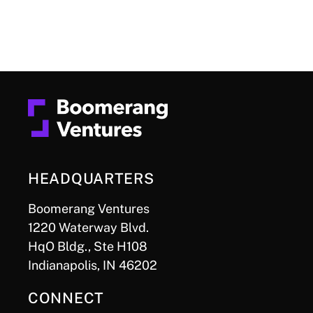
HEADQUARTERS
Boomerang Ventures
1220 Waterway Blvd.
HqO Bldg., Ste H108
Indianapolis, IN 46202
CONNECT