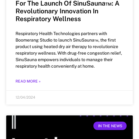
For The Launch Of SinuSauna™: A
Revolutionary Innovation In
Respiratory Wellness
Respiratory Health Technologies partners with
Boomerang Studio to launch SinuSauna™, the first
product using heated dry air therapy to revolutionize
respiratory wellness. With drug-free congestion relief,
SinuSauna empowers individuals to manage their
respiratory health conveniently at home.
READ MORE »
12/04/2024
IN THE NEWS