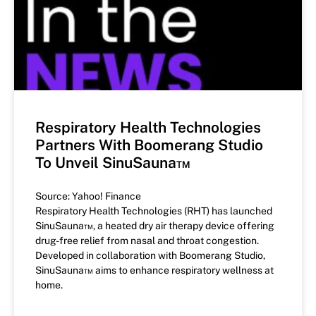
Respiratory Health Technologies
Partners With Boomerang Studio
To Unveil SinuSauna™
Source: Yahoo! Finance
Respiratory Health Technologies (RHT) has launched
SinuSauna™, a heated dry air therapy device offering
drug-free relief from nasal and throat congestion.
Developed in collaboration with Boomerang Studio,
SinuSauna™ aims to enhance respiratory wellness at
home.