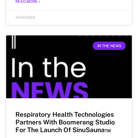
READ MORE »
12/04/2024
IN THE NEWS
Respiratory Health Technologies
Partners With Boomerang Studio
For The Launch Of SinuSauna™