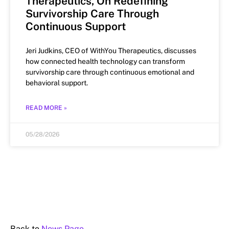
Therapeutics, On Redefining
Survivorship Care Through
Continuous Support
Jeri Judkins, CEO of WithYou Therapeutics, discusses
how connected health technology can transform
survivorship care through continuous emotional and
behavioral support.
READ MORE »
05/28/2026
Back to
News Page