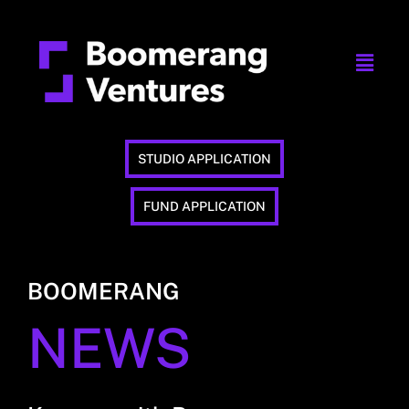
STUDIO APPLICATION
FUND APPLICATION
BOOMERANG
NEWS