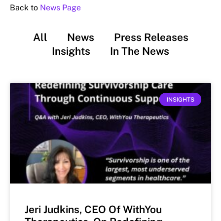
Back to
News Page
All
News
Press Releases
Insights
In The News
INSIGHTS
Jeri Judkins, CEO Of WithYou