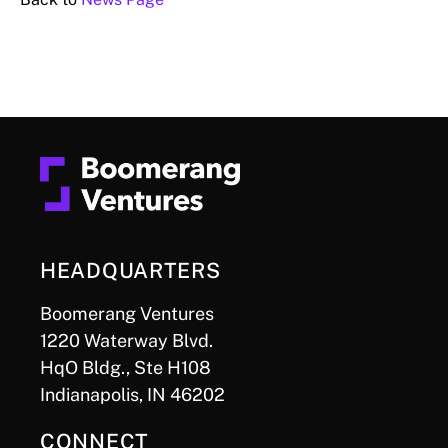
HEADQUARTERS
Boomerang Ventures
1220 Waterway Blvd.
HqO Bldg., Ste H108
Indianapolis, IN 46202
CONNECT