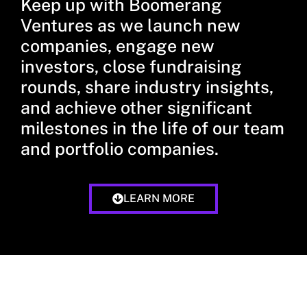
Keep up with Boomerang
Ventures as we launch new
companies, engage new
investors, close fundraising
rounds, share industry insights,
and achieve other significant
milestones in the life of our team
and portfolio companies.
LEARN MORE