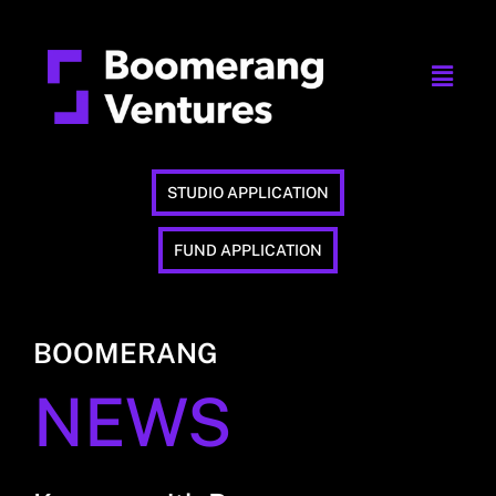
STUDIO APPLICATION
FUND APPLICATION
BOOMERANG
NEWS