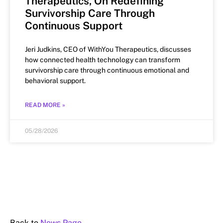
Therapeutics, On Redefining
Survivorship Care Through
Continuous Support
Jeri Judkins, CEO of WithYou Therapeutics, discusses
how connected health technology can transform
survivorship care through continuous emotional and
behavioral support.
READ MORE »
05/28/2026
Back to
News Page