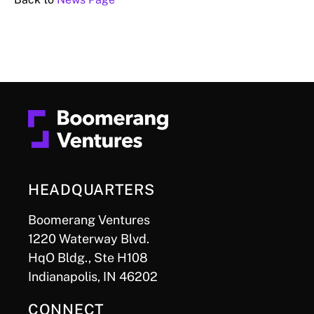
HEADQUARTERS
Boomerang Ventures
1220 Waterway Blvd.
HqO Bldg., Ste H108
Indianapolis, IN 46202
CONNECT