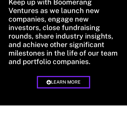
Keep up with Boomerang
Ventures as we launch new
companies, engage new
investors, close fundraising
rounds, share industry insights,
and achieve other significant
milestones in the life of our team
and portfolio companies.
LEARN MORE