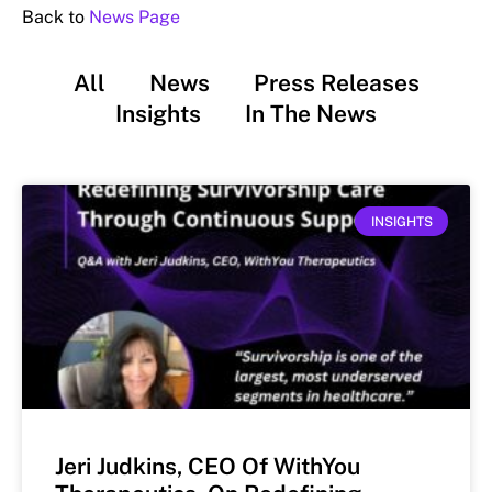
Back to
News Page
All
News
Press Releases
Insights
In The News
INSIGHTS
Jeri Judkins, CEO Of WithYou