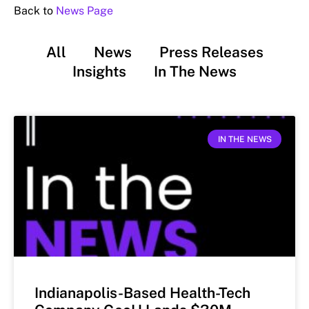
Back to
News Page
All
News
Press Releases
Insights
In The News
IN THE NEWS
Indianapolis-Based Health-Tech