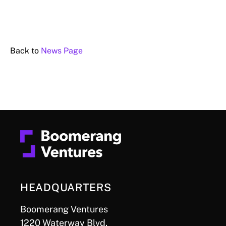
Back to
News Page
HEADQUARTERS
Boomerang Ventures
1220 Waterway Blvd.