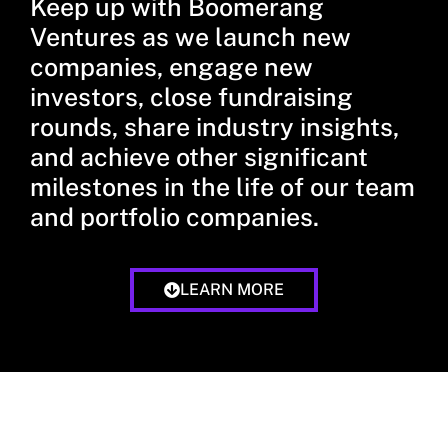
Keep up with Boomerang
Ventures as we launch new
companies, engage new
investors, close fundraising
rounds, share industry insights,
and achieve other significant
milestones in the life of our team
and portfolio companies.
LEARN MORE