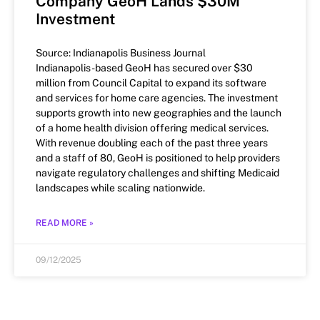
Company GeoH Lands $30M
Investment
Source: Indianapolis Business Journal
Indianapolis-based GeoH has secured over $30
million from Council Capital to expand its software
and services for home care agencies. The investment
supports growth into new geographies and the launch
of a home health division offering medical services.
With revenue doubling each of the past three years
and a staff of 80, GeoH is positioned to help providers
navigate regulatory challenges and shifting Medicaid
landscapes while scaling nationwide.
READ MORE »
09/12/2025