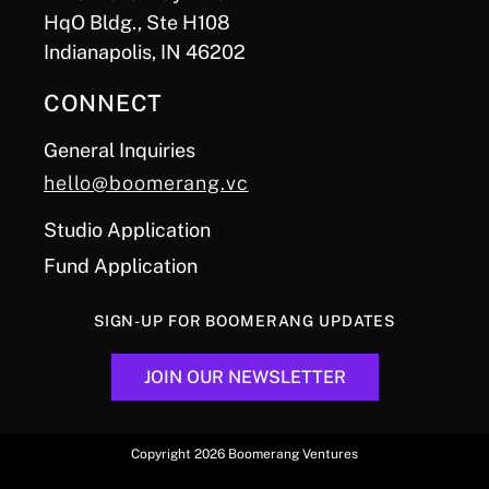
HqO Bldg., Ste H108
Indianapolis, IN 46202
CONNECT
General Inquiries
hello@boomerang.vc
Studio Application
Fund Application
SIGN-UP FOR BOOMERANG UPDATES
JOIN OUR NEWSLETTER
Copyright 2026 Boomerang Ventures