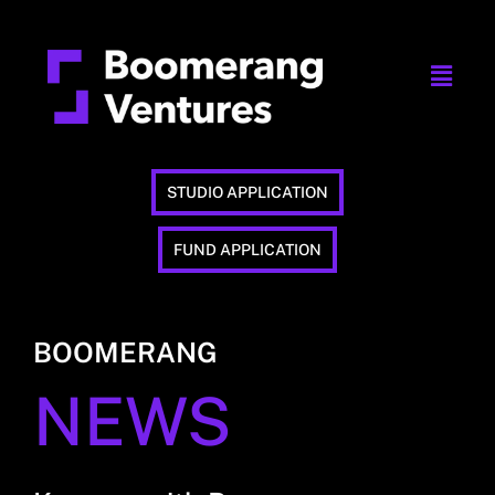
STUDIO APPLICATION
FUND APPLICATION
BOOMERANG
NEWS