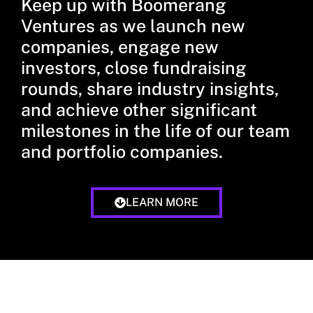
Keep up with Boomerang
Ventures as we launch new
companies, engage new
investors, close fundraising
rounds, share industry insights,
and achieve other significant
milestones in the life of our team
and portfolio companies.
LEARN MORE