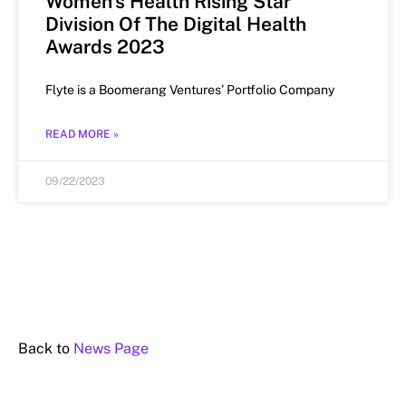
Women’s Health Rising Star
Division Of The Digital Health
Awards 2023
Flyte is a Boomerang Ventures’ Portfolio Company
READ MORE »
09/22/2023
Back to
News Page