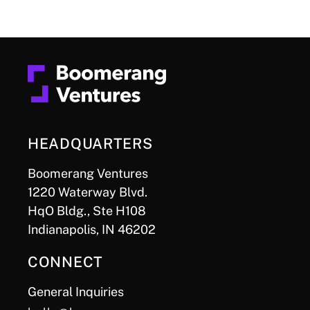
HEADQUARTERS
Boomerang Ventures
1220 Waterway Blvd.
HqO Bldg., Ste H108
Indianapolis, IN 46202
CONNECT
General Inquiries