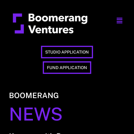
STUDIO APPLICATION
FUND APPLICATION
BOOMERANG
NEWS