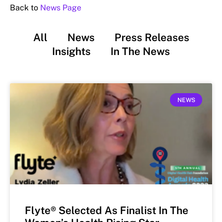
Back to
News Page
All
News
Press Releases
Insights
In The News
NEWS
Flyte® Selected As Finalist In The