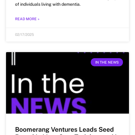
of individuals living with dementia.
READ MORE »
02/17/2025
IN THE NEWS
Boomerang Ventures Leads Seed