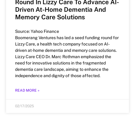
Round In Lizzy Care To Advance AI-
Driven At-Home Dementia And
Memory Care Solutions
Source: Yahoo Finance
Boomerang Ventures has led a seed funding round for
Lizzy Care, a health tech company focused on AI-
driven at-home dementia and memory care solutions.
Lizzy Care CEO Dr. Marc Rothman emphasized the
need for innovative solutions in the fragmented
dementia care landscape, aiming to enhance the
independence and dignity of those affected.
READ MORE »
02/17/2025