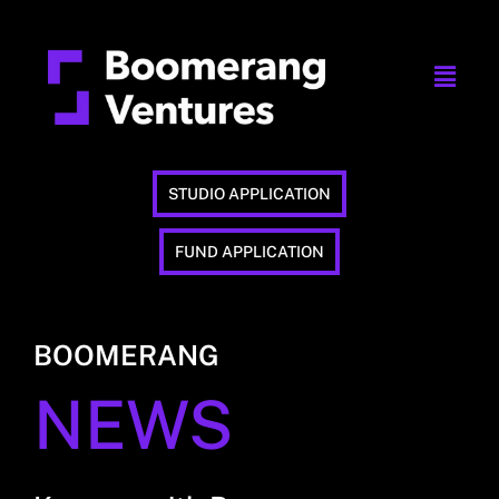
STUDIO APPLICATION
FUND APPLICATION
BOOMERANG
NEWS