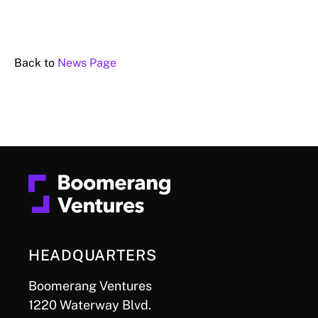
Back to
News Page
HEADQUARTERS
Boomerang Ventures
1220 Waterway Blvd.