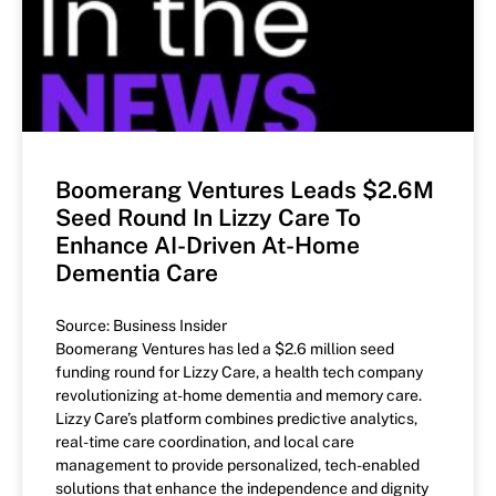
Boomerang Ventures Leads $2.6M
Seed Round In Lizzy Care To
Enhance AI-Driven At-Home
Dementia Care
Source: Business Insider
Boomerang Ventures has led a $2.6 million seed
funding round for Lizzy Care, a health tech company
revolutionizing at-home dementia and memory care.
Lizzy Care’s platform combines predictive analytics,
real-time care coordination, and local care
management to provide personalized, tech-enabled
solutions that enhance the independence and dignity