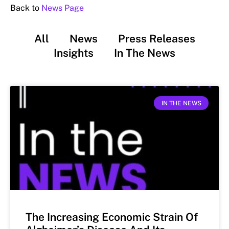
Back to
News Page
All
News
Press Releases
Insights
In The News
IN THE NEWS
The Increasing Economic Strain Of