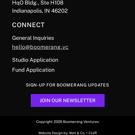
HqO Bldg., Ste H108
Indianapolis, IN 46202
CONNECT
General Inquiries
hello@boomerang.vc
Studio Application
Fund Application
SIGN-UP FOR BOOMERANG UPDATES
JOIN OUR NEWSLETTER
Copyright 2026 Boomerang Ventures
Website Design by:
Wait & Co.
+
CLVR