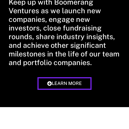
Keep up with Boomerang
Ventures as we launch new
companies, engage new
investors, close fundraising
rounds, share industry insights,
and achieve other significant
milestones in the life of our team
and portfolio companies.
LEARN MORE