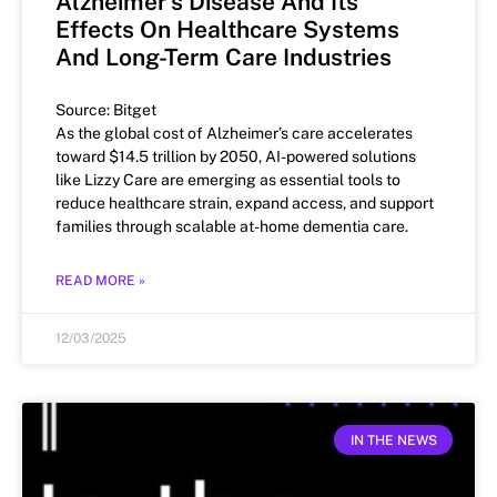
Alzheimer’s Disease And Its
Effects On Healthcare Systems
And Long-Term Care Industries
Source: Bitget
As the global cost of Alzheimer’s care accelerates
toward $14.5 trillion by 2050, AI-powered solutions
like Lizzy Care are emerging as essential tools to
reduce healthcare strain, expand access, and support
families through scalable at-home dementia care.
READ MORE »
12/03/2025
IN THE NEWS